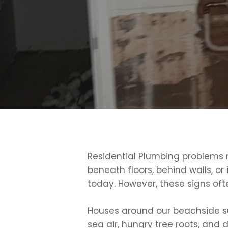
Residential Plumbing problems r
beneath floors, behind walls, or
today. However, these signs oft
Houses around our beachside subu
sea air, hungry tree roots, and 