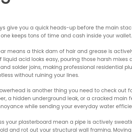
ways give you a quick heads-up before the main sta
one keeps tons of time and cash inside your wallet.
ear means a thick dam of hair and grease is actively
f liquid acid looks easy, pouring those harsh mixes
 and solder joins, making professional residential p
tless without ruining your lines.
howerhead is another thing you need to check out fast
er, a hidden underground leak, or a cracked main fee
nnoyance while sending your everyday water efficie
ss your plasterboard mean a pipe is actively sweatin
old and rot out your structural wall framing. Moving