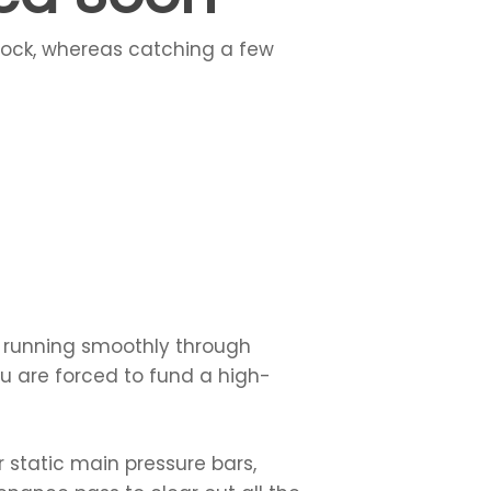
shock, whereas catching a few
s running smoothly through
ou are forced to fund a high-
 static main pressure bars,