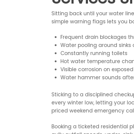
Sitting back until your water l
simple warning flags lets you b
Frequent drain blockages t
Water pooling around sinks 
Constantly running toilets
Hot water temperature cha
Visible corrosion on exposed
Water hammer sounds after
Sticking to a disciplined chec
every winter low, letting your 
priced weekend emergency call
Booking a ticketed residential 