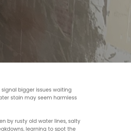
signal bigger issues waiting
l water stain may seem harmless
 by rusty old water lines, salty
reakdowns, learning to spot the