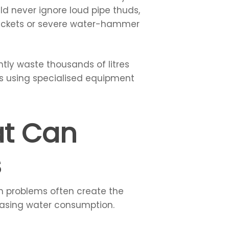
uld never ignore loud pipe thuds,
 brackets or severe water-hammer
ntly waste thousands of litres
ks using specialised equipment
at Can
s
en problems often create the
reasing water consumption.