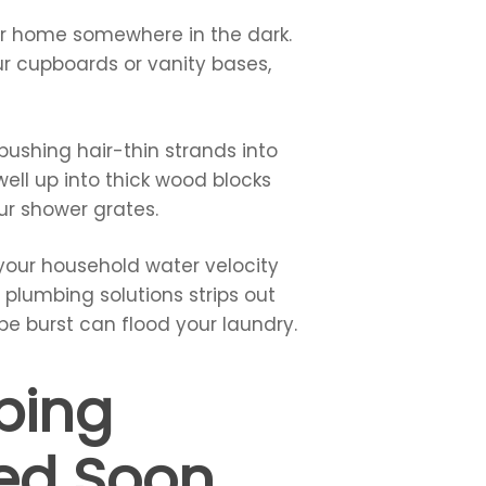
our home somewhere in the dark.
our cupboards or vanity bases,
pushing hair-thin strands into
ell up into thick wood blocks
ur shower grates.
f your household water velocity
l plumbing solutions strips out
pe burst can flood your laundry.
bing
led Soon