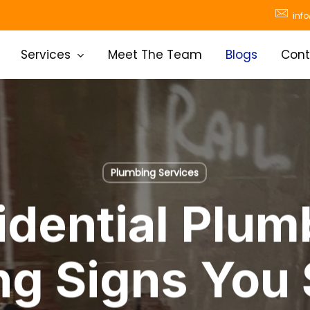
inf
Services
Meet The Team
Blogs
Cont
Plumbing Services
idential Plum
g Signs You