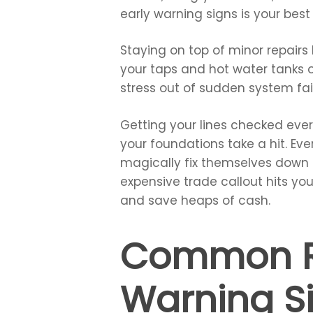
early warning signs is your bes
Staying on top of minor repairs
your taps and hot water tanks 
stress out of sudden system fai
Getting your lines checked eve
your foundations take a hit. Ev
magically fix themselves down i
expensive trade callout hits yo
and save heaps of cash.
Common Re
Warning S