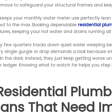
t move to safeguard your structural frames and keep
 keeps your monthly water meter use perfectly lean 
out to the max. Booking dependable
residential plu
lures, keeping your hot water and drains running al
ry few quarters tracks down quiet water weeping be
ery single gurgle or drop demands a look because sm
n the dark; instead, they just keep getting worse un
ur ledger. Knowing what to watch for helps you step
sidential Plumb
igns That Need I