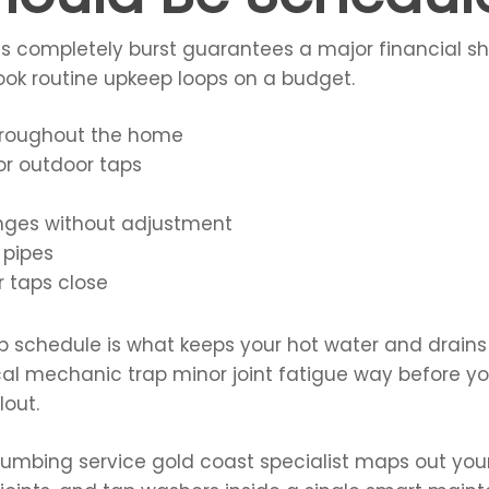
ines completely burst guarantees a major financial 
ook routine upkeep loops on a budget.
hroughout the home
or outdoor taps
nges without adjustment
 pipes
 taps close
kup schedule is what keeps your hot water and drain
local mechanic trap minor joint fatigue way before y
out.
plumbing service gold coast specialist maps out your