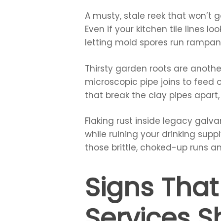
A musty, stale reek that won’t 
Even if your kitchen tile lines 
letting mold spores run rampa
Thirsty garden roots are anothe
microscopic pipe joins to feed 
that break the clay pipes apart
Flaking rust inside legacy galva
while ruining your drinking supp
those brittle, choked-up runs a
Signs That
Services 