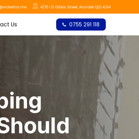
o@waterfox.me
4/15-21 Gibbs Street, Arundel QLD 4214
act Us
0755 291 118
bing
 Should