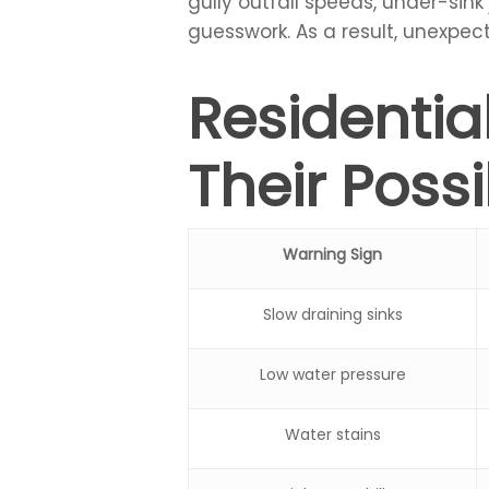
gully outfall speeds, under-sink
guesswork. As a result, unexpect
Residenti
Their Poss
Warning Sign
Slow draining sinks
Low water pressure
Water stains