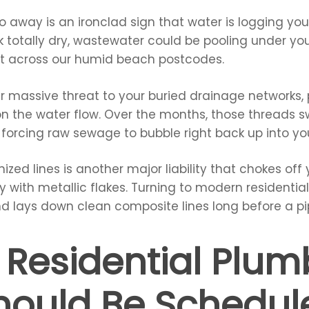
go away is an ironclad sign that water is logging y
look totally dry, wastewater could be pooling under y
nt across our humid beach postcodes.
r massive threat to your buried drainage networks, 
on the water flow. Over the months, those threads sw
, forcing raw sewage to bubble right back up into yo
nized lines is another major liability that chokes of
ly with metallic flakes. Turning to modern residentia
nd lays down clean composite lines long before a pi
 Residential Plum
Should Be Schedu