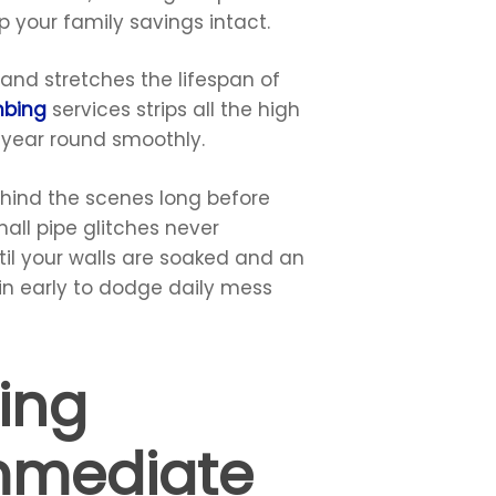
 your family savings intact.
and stretches the lifespan of
mbing
services strips all the high
l year round smoothly.
hind the scenes long before
all pipe glitches never
til your walls are soaked and an
 in early to dodge daily mess
ing
mmediate