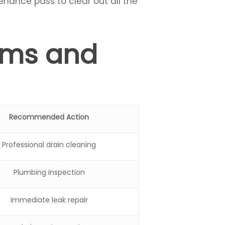
enance pass to clear out all the
ems and
Recommended Action
Professional drain cleaning
Plumbing inspection
Immediate leak repair