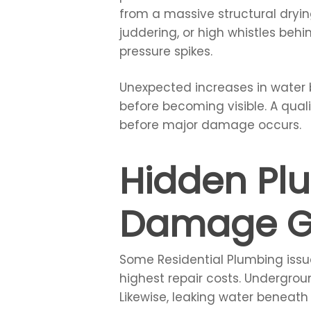
from a massive structural drying
juddering, or high whistles beh
pressure spikes.
Unexpected increases in water b
before becoming visible. A qual
before major damage occurs.
Hidden Pl
Damage G
Some Residential Plumbing issue
highest repair costs. Undergro
Likewise, leaking water beneath