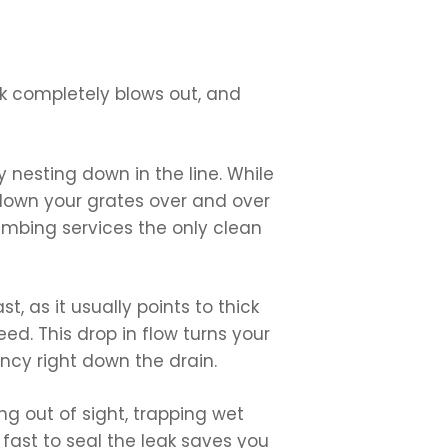
ck completely blows out, and
 nesting down in the line. While
 down your grates over and over
lumbing services the only clean
, as it usually points to thick
d. This drop in flow turns your
ncy right down the drain.
g out of sight, trapping wet
 fast to seal the leak saves you