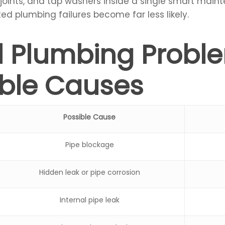
 joints, and tap washers inside a single smart maint
ed plumbing failures become far less likely.
al Plumbing Probl
ible Causes
Possible Cause
Pipe blockage
Hidden leak or pipe corrosion
Internal pipe leak