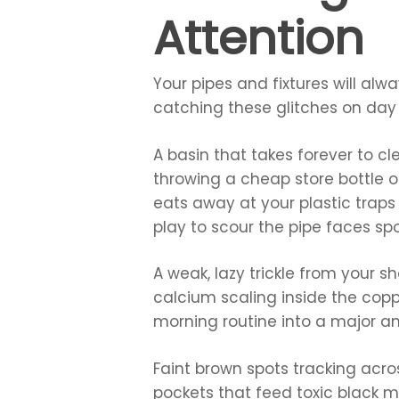
Attention
Your pipes and fixtures will al
catching these glitches on day 
A basin that takes forever to cl
throwing a cheap store bottle o
eats away at your plastic traps
play to scour the pipe faces spo
A weak, lazy trickle from your s
calcium scaling inside the copp
morning routine into a major a
Faint brown spots tracking acro
pockets that feed toxic black m