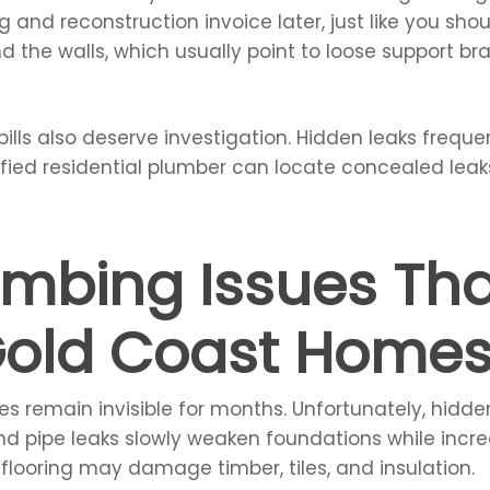
 and reconstruction invoice later, just like you sho
ind the walls, which usually point to loose support
ills also deserve investigation. Hidden leaks freque
ified residential plumber can locate concealed lea
umbing Issues Th
old Coast Home
s remain invisible for months. Unfortunately, hidd
und pipe leaks slowly weaken foundations while inc
 flooring may damage timber, tiles, and insulation.