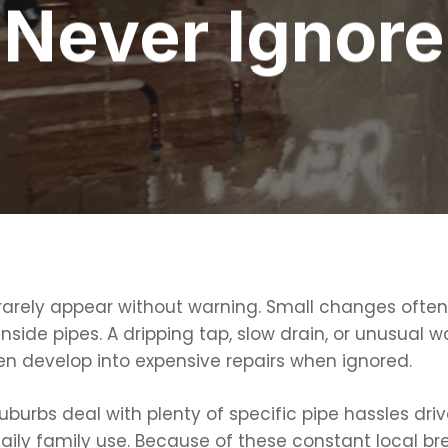
Never Ignore
arely appear without warning. Small changes often 
 inside pipes. A dripping tap, slow drain, or unusua
en develop into expensive repairs when ignored.
rbs deal with plenty of specific pipe hassles driven
daily family use. Because of these constant local b