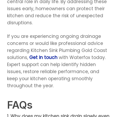
central role in daily life. By addressing these
issues early, homeowners can protect their
kitchen and reduce the risk of unexpected
disruptions.
If you are experiencing ongoing drainage
concerns or would like professional advice
regarding Kitchen Sink Plumbing Gold Coast
solutions,
Get in touch
with Waterfox today.
Expert support can help identify hidden
issues, restore reliable performance, and
keep your kitchen operating smoothly
throughout the year.
FAQs
1. Why does my kitchen sink drain slowly even