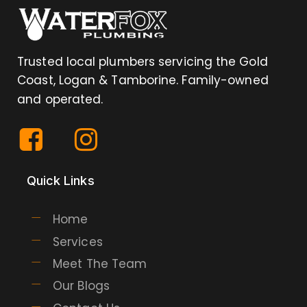
Trusted local plumbers servicing the Gold
Coast, Logan & Tamborine. Family-owned
and operated.
Quick Links
Home
Services
Meet The Team
Our Blogs