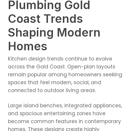
Plumbing Gold
Coast Trends
Shaping Modern
Homes
Kitchen design trends continue to evolve
across the Gold Coast. Open-plan layouts
remain popular among homeowners seeking
spaces that feel modern, social, and
connected to outdoor living areas.
Large island benches, integrated appliances,
and spacious entertaining zones have
become common features in contemporary
homes. These designs create highly