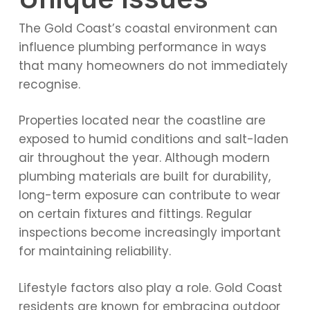
The Gold Coast’s coastal environment can
influence plumbing performance in ways
that many homeowners do not immediately
recognise.
Properties located near the coastline are
exposed to humid conditions and salt-laden
air throughout the year. Although modern
plumbing materials are built for durability,
long-term exposure can contribute to wear
on certain fixtures and fittings. Regular
inspections become increasingly important
for maintaining reliability.
Lifestyle factors also play a role. Gold Coast
residents are known for embracing outdoor