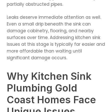
partially obstructed pipes.
Leaks deserve immediate attention as well.
Even a small drip beneath the sink can
damage cabinetry, flooring, and nearby
surfaces over time. Addressing kitchen sink
issues at this stage is typically far easier and
more affordable than waiting until
significant damage occurs.
Why Kitchen Sink
Plumbing Gold
Coast Homes Face
Unique Issues