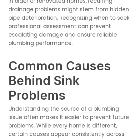
In older or renovated homes, recurring
drainage problems might stem from hidden
pipe deterioration. Recognizing when to seek
professional assessment can prevent
escalating damage and ensure reliable
plumbing performance.
Common Causes
Behind Sink
Problems
Understanding the source of a plumbing
issue often makes it easier to prevent future
problems. While every home is different,
certain causes appear consistently across