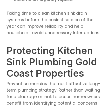
Taking time to clean kitchen sink drain
systems before the busiest season of the
year can improve reliability and help
households avoid unnecessary interruptions.
Protecting Kitchen
Sink Plumbing Gold
Coast Properties
Prevention remains the most effective long-
term plumbing strategy. Rather than waiting
for a blockage or leak to occur, homeowners
benefit from identifying potential concerns