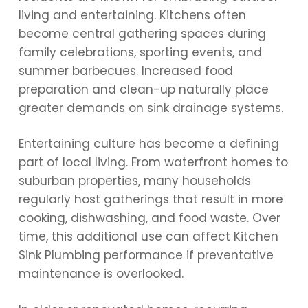
living and entertaining. Kitchens often
become central gathering spaces during
family celebrations, sporting events, and
summer barbecues. Increased food
preparation and clean-up naturally place
greater demands on sink drainage systems.
Entertaining culture has become a defining
part of local living. From waterfront homes to
suburban properties, many households
regularly host gatherings that result in more
cooking, dishwashing, and food waste. Over
time, this additional use can affect Kitchen
Sink Plumbing performance if preventative
maintenance is overlooked.