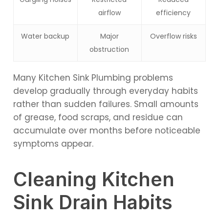
airflow
efficiency
Water backup
Major
Overflow risks
obstruction
Many Kitchen Sink Plumbing problems
develop gradually through everyday habits
rather than sudden failures. Small amounts
of grease, food scraps, and residue can
accumulate over months before noticeable
symptoms appear.
Cleaning Kitchen
Sink Drain Habits