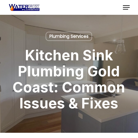
Skip
Menu
to
Close
main
Menu
content
Plumbing Services
Kitchen Sink
Plumbing Gold
Coast: Common
Issues & Fixes