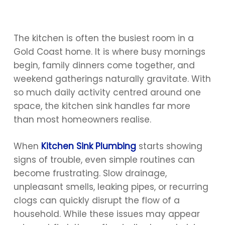
The kitchen is often the busiest room in a
Gold Coast home. It is where busy mornings
begin, family dinners come together, and
weekend gatherings naturally gravitate. With
so much daily activity centred around one
space, the kitchen sink handles far more
than most homeowners realise.
When
Kitchen Sink Plumbing
starts showing
signs of trouble, even simple routines can
become frustrating. Slow drainage,
unpleasant smells, leaking pipes, or recurring
clogs can quickly disrupt the flow of a
household. While these issues may appear