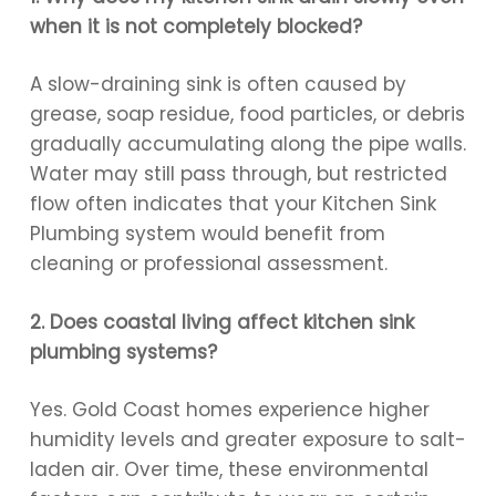
when it is not completely blocked?
A slow-draining sink is often caused by
grease, soap residue, food particles, or debris
gradually accumulating along the pipe walls.
Water may still pass through, but restricted
flow often indicates that your Kitchen Sink
Plumbing system would benefit from
cleaning or professional assessment.
2. Does coastal living affect kitchen sink
plumbing systems?
Yes. Gold Coast homes experience higher
humidity levels and greater exposure to salt-
laden air. Over time, these environmental