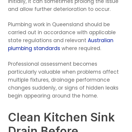
initially, it can sometimes prolong the issue
and allow further deterioration to occur.
Plumbing work in Queensland should be
carried out in accordance with applicable
state regulations and relevant
Australian
plumbing standards
where required.
Professional assessment becomes
particularly valuable when problems affect
multiple fixtures, drainage performance
changes suddenly, or signs of hidden leaks
begin appearing around the home.
Clean Kitchen Sink
Drain Before