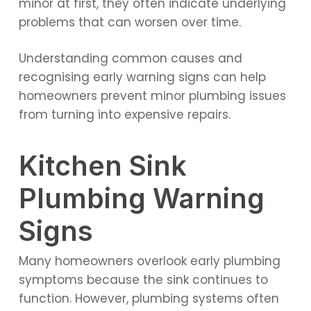
minor at first, they often indicate underlying
problems that can worsen over time.
Understanding common causes and
recognising early warning signs can help
homeowners prevent minor plumbing issues
from turning into expensive repairs.
Kitchen Sink
Plumbing Warning
Signs
Many homeowners overlook early plumbing
symptoms because the sink continues to
function. However, plumbing systems often