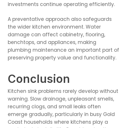
investments continue operating efficiently.
A preventative approach also safeguards
the wider kitchen environment. Water
damage can affect cabinetry, flooring,
benchtops, and appliances, making
plumbing maintenance an important part of
preserving property value and functionality.
Conclusion
Kitchen sink problems rarely develop without
warning. Slow drainage, unpleasant smells,
recurring clogs, and small leaks often
emerge gradually, particularly in busy Gold
Coast households where kitchens play a