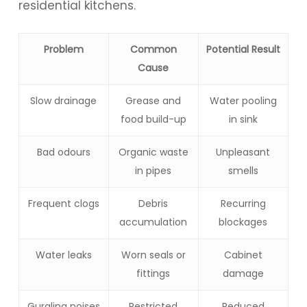
residential kitchens.
Problem
Common
Potential Result
Cause
Slow drainage
Grease and
Water pooling
food build-up
in sink
Bad odours
Organic waste
Unpleasant
in pipes
smells
Frequent clogs
Debris
Recurring
accumulation
blockages
Water leaks
Worn seals or
Cabinet
fittings
damage
Gurgling noises
Restricted
Reduced