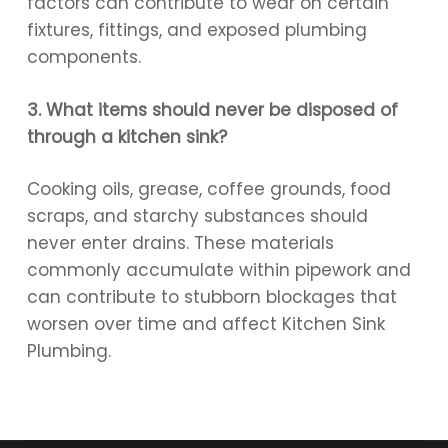
factors can contribute to wear on certain
fixtures, fittings, and exposed plumbing
components.
3. What items should never be disposed of
through a kitchen sink?
Cooking oils, grease, coffee grounds, food
scraps, and starchy substances should
never enter drains. These materials
commonly accumulate within pipework and
can contribute to stubborn blockages that
worsen over time and affect Kitchen Sink
Plumbing.