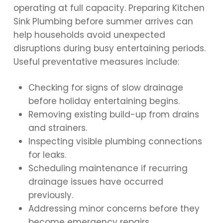
operating at full capacity. Preparing Kitchen
Sink Plumbing before summer arrives can
help households avoid unexpected
disruptions during busy entertaining periods.
Useful preventative measures include:
Checking for signs of slow drainage
before holiday entertaining begins.
Removing existing build-up from drains
and strainers.
Inspecting visible plumbing connections
for leaks.
Scheduling maintenance if recurring
drainage issues have occurred
previously.
Addressing minor concerns before they
become emergency repairs.