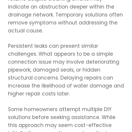
indicate an obstruction deeper within the
drainage network. Temporary solutions often
remove symptoms without addressing the
actual cause.
Persistent leaks can present similar
challenges. What appears to be a simple
connection issue may involve deteriorating
pipework, damaged seals, or hidden
structural concerns. Delaying repairs can
increase the likelihood of water damage and
higher repair costs later.
Some homeowners attempt multiple DIY
solutions before seeking assistance. While
this approach may seem cost-effective