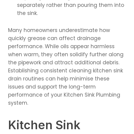
separately rather than pouring them into
the sink.
Many homeowners underestimate how
quickly grease can affect drainage
performance. While oils appear harmless
when warm, they often solidify further along
the pipework and attract additional debris.
Establishing consistent cleaning kitchen sink
drain routines can help minimise these
issues and support the long-term
performance of your Kitchen Sink Plumbing
system.
Kitchen Sink