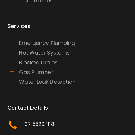
Contact Us
Services
Emergency Plumbing
Hot Water Systems
Blocked Drains
Gas Plumber
Water Leak Detection
Contact Details
07 5529 1118