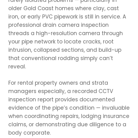
rarely isolated problems — particularly in
older Gold Coast homes where clay, cast
iron, or early PVC pipework is still in service. A
professional drain camera inspection
threads a high-resolution camera through
your pipe network to locate cracks, root
intrusion, collapsed sections, and build-up
that conventional rodding simply can’t
reveal.
For rental property owners and strata
managers especially, a recorded CCTV
inspection report provides documented
evidence of the pipe’s condition — invaluable
when coordinating repairs, lodging insurance
claims, or demonstrating due diligence to a
body corporate.