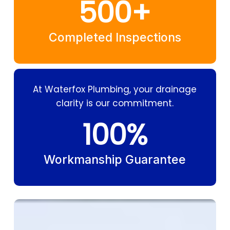
500
+
Completed Inspections
At Waterfox Plumbing, your drainage
clarity is our commitment.
100
%
Workmanship Guarantee