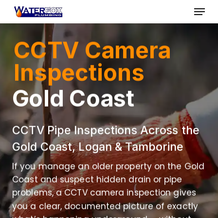
Skip
Menu
to
Close
main
CCTV Camera
Menu
content
Inspections
Gold Coast
CCTV Pipe Inspections Across the
Gold Coast, Logan & Tamborine
If you manage an older property on the Gold
Coast and suspect hidden drain or pipe
problems, a CCTV camera inspection gives
you a clear, documented picture of exactly