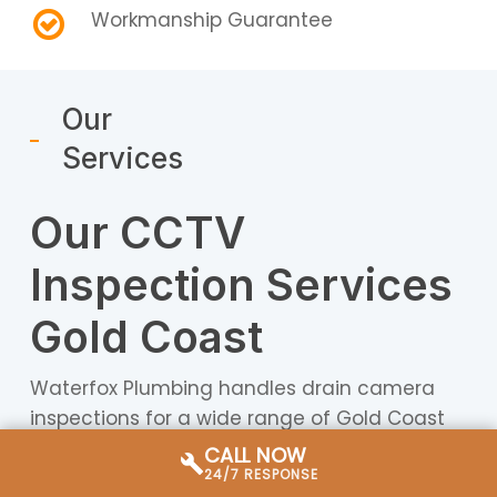
Workmanship Guarantee
Our
Services
Our CCTV
Inspection Services
Gold Coast
Waterfox Plumbing handles drain camera
inspections for a wide range of Gold Coast
properties — from Federation-era homes in
CALL NOW
Southport with ageing earthenware pipes to
24/7 RESPONSE