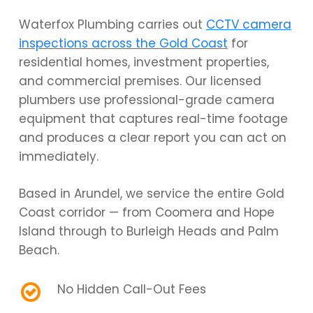
Waterfox Plumbing carries out
CCTV camera
inspections across the Gold Coast
for
residential homes, investment properties,
and commercial premises. Our licensed
plumbers use professional-grade camera
equipment that captures real-time footage
and produces a clear report you can act on
immediately.
Based in Arundel, we service the entire Gold
Coast corridor — from Coomera and Hope
Island through to Burleigh Heads and Palm
Beach.
No Hidden Call-Out Fees