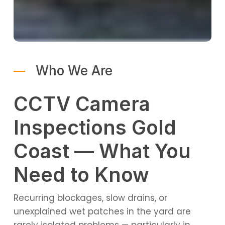
Who We Are
CCTV Camera
Inspections Gold
Coast — What You
Need to Know
Recurring blockages, slow drains, or
unexplained wet patches in the yard are