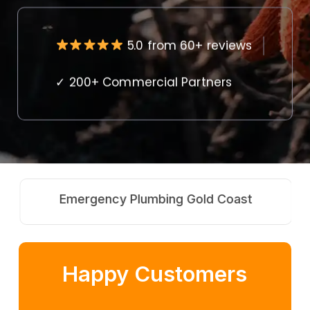
5.0 from 60+ reviews
✓ 200+ Commercial Partners
Emergency Plumbing Gold Coast
Happy Customers