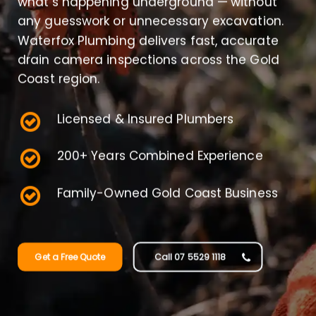
what’s happening underground — without
any guesswork or unnecessary excavation.
Waterfox Plumbing delivers fast, accurate
drain camera inspections across the Gold
Coast region.
Licensed & Insured Plumbers
200+ Years Combined Experience
Family-Owned Gold Coast Business
Get a Free Quote
Call 07 5529 1118