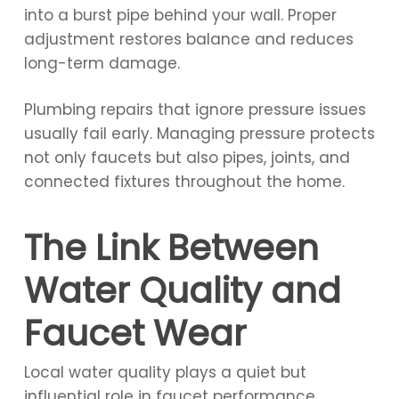
into a burst pipe behind your wall. Proper
adjustment restores balance and reduces
long-term damage.
Plumbing repairs that ignore pressure issues
usually fail early. Managing pressure protects
not only faucets but also pipes, joints, and
connected fixtures throughout the home.
The Link Between
Water Quality and
Faucet Wear
Local water quality plays a quiet but
influential role in faucet performance.