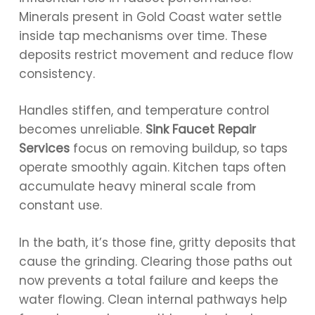
Minerals present in Gold Coast water settle
inside tap mechanisms over time. These
deposits restrict movement and reduce flow
consistency.
Handles stiffen, and temperature control
becomes unreliable.
Sink Faucet Repair
Services
focus on removing buildup, so taps
operate smoothly again. Kitchen taps often
accumulate heavy mineral scale from
constant use.
In the bath, it’s those fine, gritty deposits that
cause the grinding. Clearing those paths out
now prevents a total failure and keeps the
water flowing. Clean internal pathways help