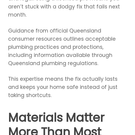
aren’t stuck with a dodgy fix that fails next
month.
Guidance from official Queensland
consumer resources outlines acceptable
plumbing practices and protections,
including information available through
Queensland plumbing regulations.
This expertise means the fix actually lasts
and keeps your home safe instead of just
taking shortcuts.
Materials Matter
More Than Most