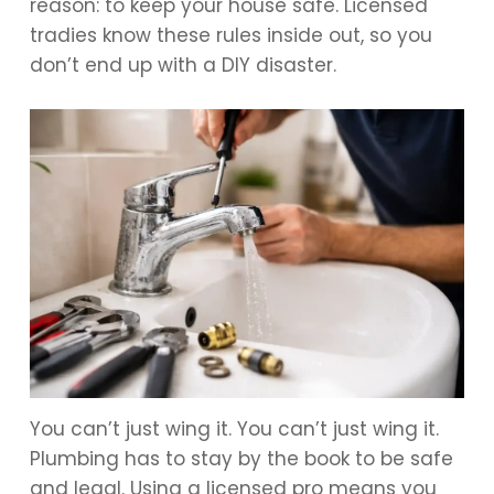
reason: to keep your house safe. Licensed
tradies know these rules inside out, so you
don’t end up with a DIY disaster.
You can’t just wing it. You can’t just wing it.
Plumbing has to stay by the book to be safe
and legal. Using a licensed pro means you