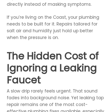
directly instead of masking symptoms.
If you’re living on the Coast, your plumbing
needs to be built for it. Repairs tailored for
salt air and humidity just hold up better
when the pressure is on.
The Hidden Cost of
Ignoring a Leaking
Faucet
A slow drip rarely feels urgent. That sound
fades into background noise. Yet leaking tap
repair remains one of the most cost-
effective plumbing fixes available, especially