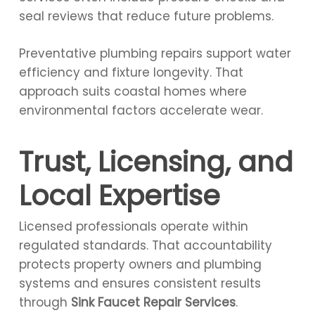
seal reviews that reduce future problems.
Preventative plumbing repairs support water
efficiency and fixture longevity. That
approach suits coastal homes where
environmental factors accelerate wear.
Trust, Licensing, and
Local Expertise
Licensed professionals operate within
regulated standards. That accountability
protects property owners and plumbing
systems and ensures consistent results
through
Sink Faucet Repair Services
.