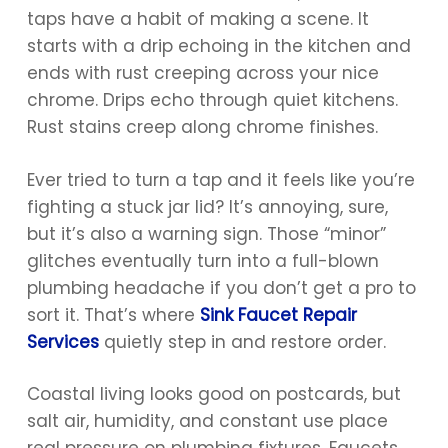
taps have a habit of making a scene. It
starts with a drip echoing in the kitchen and
ends with rust creeping across your nice
chrome. Drips echo through quiet kitchens.
Rust stains creep along chrome finishes.
Ever tried to turn a tap and it feels like you’re
fighting a stuck jar lid? It’s annoying, sure,
but it’s also a warning sign. Those “minor”
glitches eventually turn into a full-blown
plumbing headache if you don’t get a pro to
sort it. That’s where
Sink Faucet Repair
Services
quietly step in and restore order.
Coastal living looks good on postcards, but
salt air, humidity, and constant use place