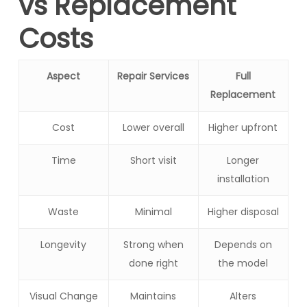
vs Replacement
Costs
Aspect
Repair Services
Full
Replacement
Cost
Lower overall
Higher upfront
Time
Short visit
Longer
installation
Waste
Minimal
Higher disposal
Longevity
Strong when
Depends on
done right
the model
Visual Change
Maintains
Alters