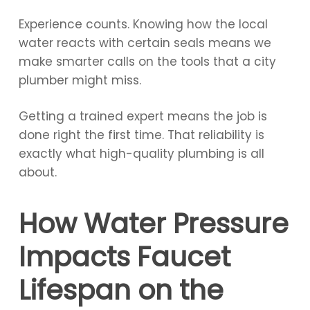
Experience counts. Knowing how the local
water reacts with certain seals means we
make smarter calls on the tools that a city
plumber might miss.
Getting a trained expert means the job is
done right the first time. That reliability is
exactly what high-quality plumbing is all
about.
How Water Pressure
Impacts Faucet
Lifespan on the