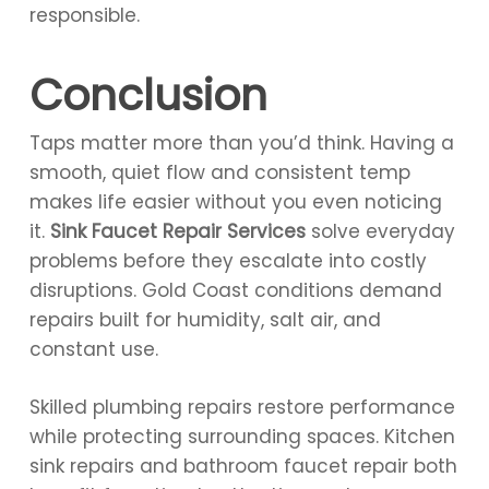
responsible.
Conclusion
Taps matter more than you’d think. Having a
smooth, quiet flow and consistent temp
makes life easier without you even noticing
it.
Sink Faucet Repair Services
solve everyday
problems before they escalate into costly
disruptions. Gold Coast conditions demand
repairs built for humidity, salt air, and
constant use.
Skilled plumbing repairs restore performance
while protecting surrounding spaces. Kitchen
sink repairs and bathroom faucet repair both