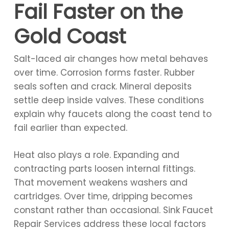
Fail Faster on the
Gold Coast
Salt-laced air changes how metal behaves
over time. Corrosion forms faster. Rubber
seals soften and crack. Mineral deposits
settle deep inside valves. These conditions
explain why faucets along the coast tend to
fail earlier than expected.
Heat also plays a role. Expanding and
contracting parts loosen internal fittings.
That movement weakens washers and
cartridges. Over time, dripping becomes
constant rather than occasional. Sink Faucet
Repair Services address these local factors