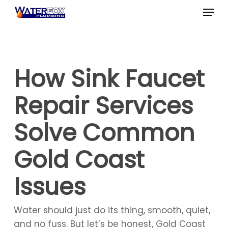
Skip
Menu
to
Close
main
Menu
content
How Sink Faucet
Repair Services
Solve Common
Gold Coast
Issues
Water should just do its thing, smooth, quiet,
and no fuss. But let’s be honest, Gold Coast