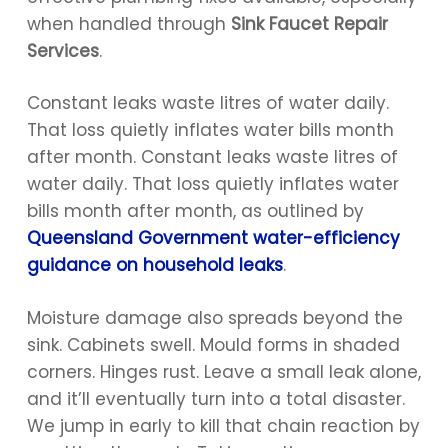
when handled through
Sink Faucet Repair
Services
.
Constant leaks waste litres of water daily.
That loss quietly inflates water bills month
after month. Constant leaks waste litres of
water daily. That loss quietly inflates water
bills month after month, as outlined by
Queensland Government water-efficiency
guidance on household leaks
.
Moisture damage also spreads beyond the
sink. Cabinets swell. Mould forms in shaded
corners. Hinges rust. Leave a small leak alone,
and it’ll eventually turn into a total disaster.
We jump in early to kill that chain reaction by