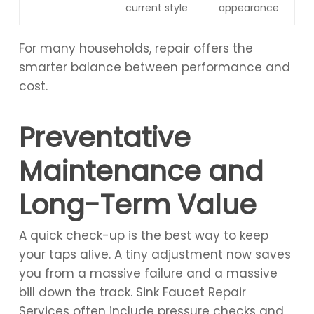
current style
appearance
For many households, repair offers the
smarter balance between performance and
cost.
Preventative
Maintenance and
Long-Term Value
A quick check-up is the best way to keep
your taps alive. A tiny adjustment now saves
you from a massive failure and a massive
bill down the track. Sink Faucet Repair
Services often include pressure checks and