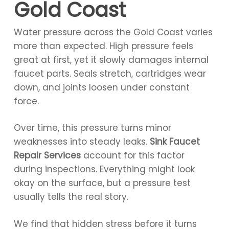
Gold Coast
Water pressure across the Gold Coast varies
more than expected. High pressure feels
great at first, yet it slowly damages internal
faucet parts. Seals stretch, cartridges wear
down, and joints loosen under constant
force.
Over time, this pressure turns minor
weaknesses into steady leaks.
Sink Faucet
Repair Services
account for this factor
during inspections. Everything might look
okay on the surface, but a pressure test
usually tells the real story.
We find that hidden stress before it turns