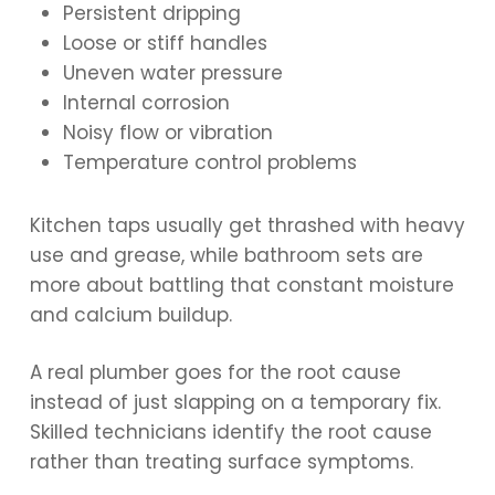
Persistent dripping
Loose or stiff handles
Uneven water pressure
Internal corrosion
Noisy flow or vibration
Temperature control problems
Kitchen taps usually get thrashed with heavy
use and grease, while bathroom sets are
more about battling that constant moisture
and calcium buildup.
A real plumber goes for the root cause
instead of just slapping on a temporary fix.
Skilled technicians identify the root cause
rather than treating surface symptoms.