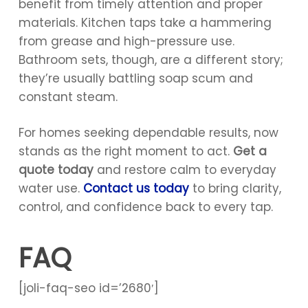
benefit from timely attention and proper
materials. Kitchen taps take a hammering
from grease and high-pressure use.
Bathroom sets, though, are a different story;
they’re usually battling soap scum and
constant steam.
For homes seeking dependable results, now
stands as the right moment to act.
Get a
quote today
and restore calm to everyday
water use.
Contact us today
to bring clarity,
control, and confidence back to every tap.
FAQ
[joli-faq-seo id=’2680′]