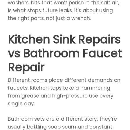
washers, bits that won’t perish in the salt air,
is what stops future leaks. It’s about using
the right parts, not just a wrench.
Kitchen Sink Repairs
vs Bathroom Faucet
Repair
Different rooms place different demands on
faucets. Kitchen taps take a hammering
from grease and high-pressure use every
single day.
Bathroom sets are a different story; they’re
usually battling soap scum and constant