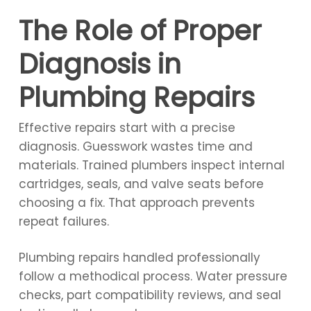
The Role of Proper
Diagnosis in
Plumbing Repairs
Effective repairs start with a precise
diagnosis. Guesswork wastes time and
materials. Trained plumbers inspect internal
cartridges, seals, and valve seats before
choosing a fix. That approach prevents
repeat failures.
Plumbing repairs handled professionally
follow a methodical process. Water pressure
checks, part compatibility reviews, and seal