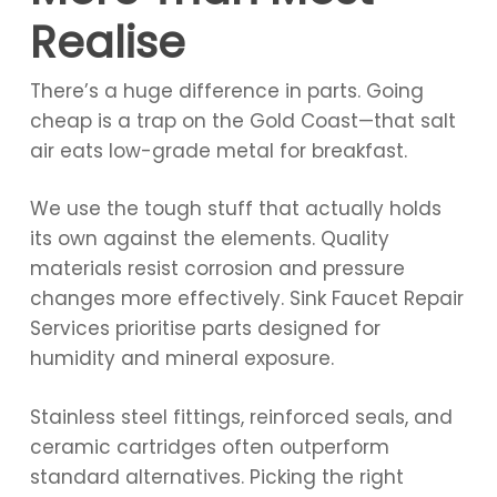
Realise
There’s a huge difference in parts. Going
cheap is a trap on the Gold Coast—that salt
air eats low-grade metal for breakfast.
We use the tough stuff that actually holds
its own against the elements. Quality
materials resist corrosion and pressure
changes more effectively. Sink Faucet Repair
Services prioritise parts designed for
humidity and mineral exposure.
Stainless steel fittings, reinforced seals, and
ceramic cartridges often outperform
standard alternatives. Picking the right