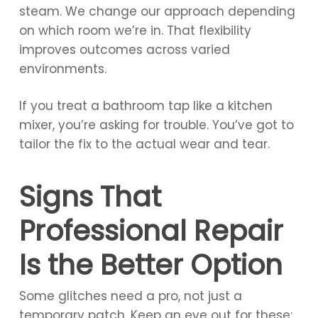
steam. We change our approach depending
on which room we’re in. That flexibility
improves outcomes across varied
environments.
If you treat a bathroom tap like a kitchen
mixer, you’re asking for trouble. You’ve got to
tailor the fix to the actual wear and tear.
Signs That
Professional Repair
Is the Better Option
Some glitches need a pro, not just a
temporary patch. Keep an eye out for these: