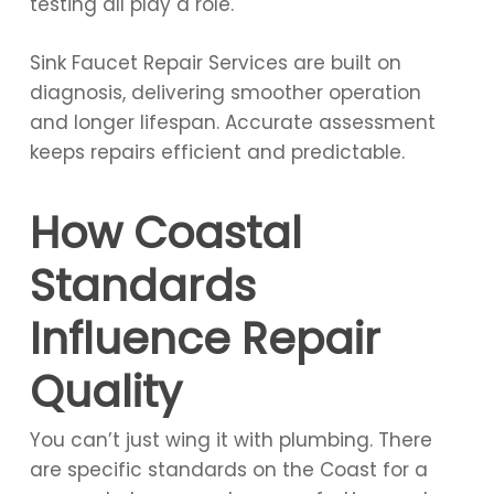
testing all play a role.
Sink Faucet Repair Services are built on
diagnosis, delivering smoother operation
and longer lifespan. Accurate assessment
keeps repairs efficient and predictable.
How Coastal
Standards
Influence Repair
Quality
You can’t just wing it with plumbing. There
are specific standards on the Coast for a