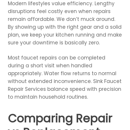
Modern lifestyles value efficiency. Lengthy
disruptions feel costly even when repairs
remain affordable. We don’t muck around.
By showing up with the right gear and a solid
plan, we keep your kitchen running and make
sure your downtime is basically zero.
Most faucet repairs can be completed
during a short visit when handled
appropriately. Water flow returns to normal
without extended inconvenience. Sink Faucet
Repair Services balance speed with precision
to maintain household routines.
Comparing Repair