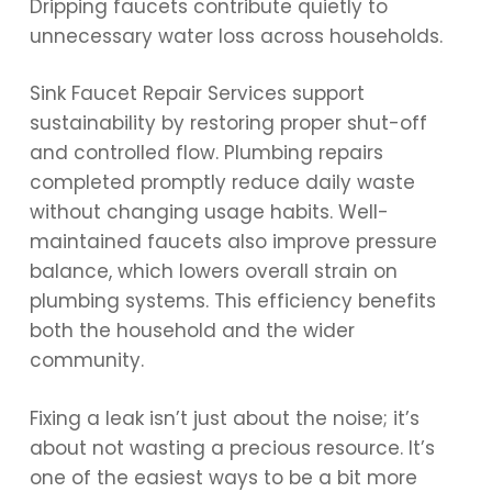
Dripping faucets contribute quietly to
unnecessary water loss across households.
Sink Faucet Repair Services support
sustainability by restoring proper shut-off
and controlled flow. Plumbing repairs
completed promptly reduce daily waste
without changing usage habits. Well-
maintained faucets also improve pressure
balance, which lowers overall strain on
plumbing systems. This efficiency benefits
both the household and the wider
community.
Fixing a leak isn’t just about the noise; it’s
about not wasting a precious resource. It’s
one of the easiest ways to be a bit more