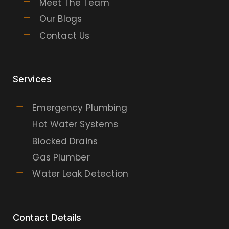
Meet The Team
Our Blogs
Contact Us
Services
Emergency Plumbing
Hot Water Systems
Blocked Drains
Gas Plumber
Water Leak Detection
Contact Details