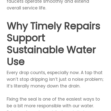
faucets operate smoothly and extend
overall service life.
Why Timely Repairs
Support
Sustainable Water
Use
Every drop counts, especially now. A tap that
won’t stop dripping isn’t just a noise problem;
it’s literally money down the drain.
Fixing the seal is one of the easiest ways to
be a bit more responsible with our water.