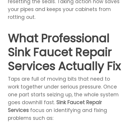
resetting the seals. Taking action now saves
your pipes and keeps your cabinets from
rotting out.
What Professional
Sink Faucet Repair
Services Actually Fix
Taps are full of moving bits that need to
work together under serious pressure. Once
one part starts seizing up, the whole system
goes downhill fast.
Sink Faucet Repair
Services
focus on identifying and fixing
problems such as: