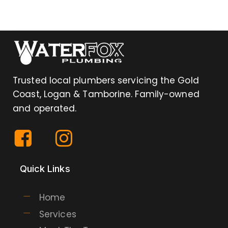
Trusted local plumbers servicing the Gold
Coast, Logan & Tamborine. Family-owned
and operated.
Quick Links
Home
Services