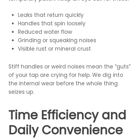
Leaks that return quickly
Handles that spin loosely
Reduced water flow
Grinding or squeaking noises
Visible rust or mineral crust
Stiff handles or weird noises mean the “guts”
of your tap are crying for help. We dig into
the internal wear before the whole thing
seizes up.
Time Efficiency and
Daily Convenience