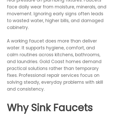
real pressure on plumbing fixtures. Faucets
face daily wear from moisture, minerals, and
movement. Ignoring early signs often leads
to wasted water, higher bills, and damaged
cabinetry.
A working faucet does more than deliver
water. It supports hygiene, comfort, and
calm routines across kitchens, bathrooms,
and laundries. Gold Coast homes demand
practical solutions rather than temporary
fixes. Professional repair services focus on
solving steady, everyday problems with skill
and consistency.
Why Sink Faucets