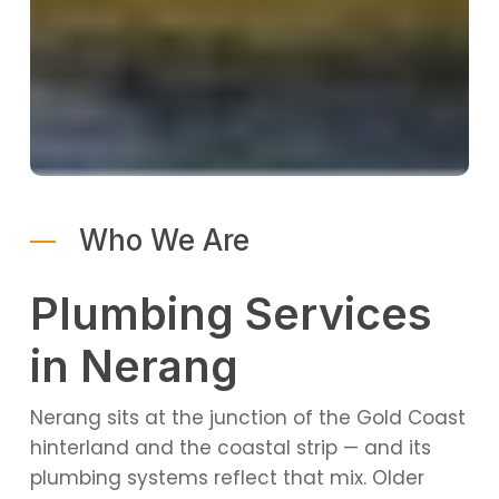
Who We Are
Plumbing Services
in Nerang
Nerang sits at the junction of the Gold Coast
hinterland and the coastal strip — and its
plumbing systems reflect that mix. Older