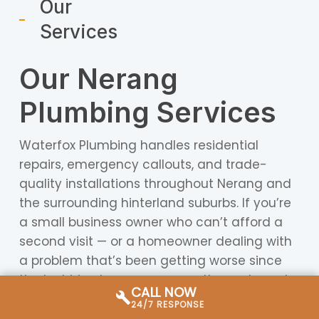
Our
Services
Our Nerang
Plumbing Services
Waterfox Plumbing handles residential
repairs, emergency callouts, and trade-
quality installations throughout Nerang and
the surrounding hinterland suburbs. If you’re
a small business owner who can’t afford a
second visit — or a homeowner dealing with
a problem that’s been getting worse since
the last big storm — we carry the parts and
CALL NOW
diagnostic equipment to resolve most jobs in
24/7 RESPONSE
a single attendance.