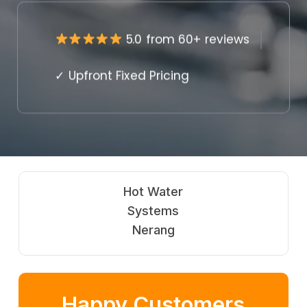
5.0 from 60+ reviews
✓ Upfront Fixed Pricing
Gas
Fitting
Nerang
Happy Customers