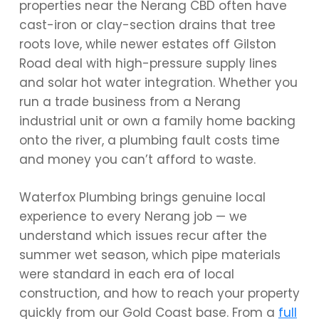
properties near the Nerang CBD often have
cast-iron or clay-section drains that tree
roots love, while newer estates off Gilston
Road deal with high-pressure supply lines
and solar hot water integration. Whether you
run a trade business from a Nerang
industrial unit or own a family home backing
onto the river, a plumbing fault costs time
and money you can’t afford to waste.
Waterfox Plumbing brings genuine local
experience to every Nerang job — we
understand which issues recur after the
summer wet season, which pipe materials
were standard in each era of local
construction, and how to reach your property
quickly from our Gold Coast base. From a
full