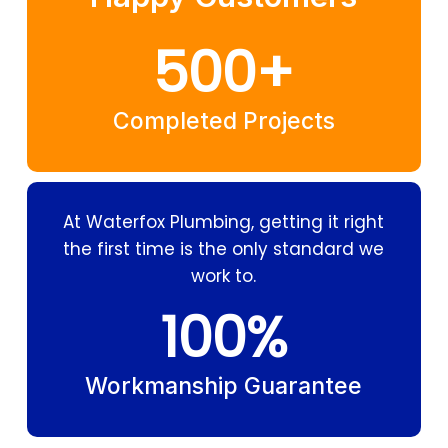
500
+
Completed Projects
At Waterfox Plumbing, getting it right
the first time is the only standard we
work to.
100
%
Workmanship Guarantee