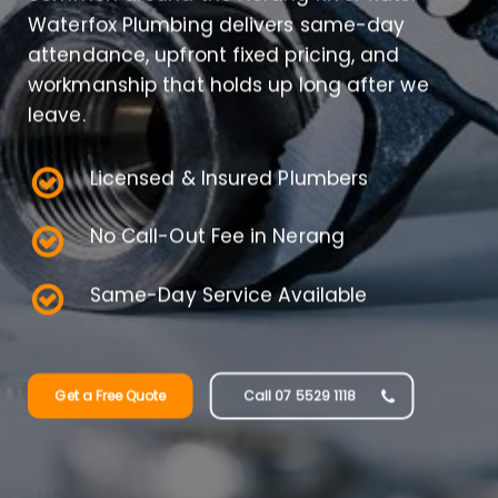
Waterfox Plumbing delivers same-day
attendance, upfront fixed pricing, and
workmanship that holds up long after we
leave.
Licensed & Insured Plumbers
No Call-Out Fee in Nerang
Same-Day Service Available
Get a Free Quote
Call 07 5529 1118