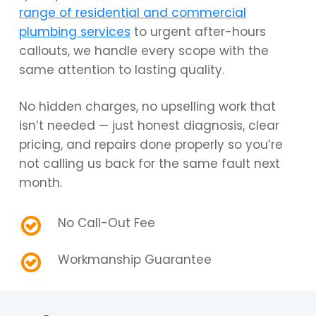
range of residential and commercial
plumbing services
to urgent after-hours
callouts, we handle every scope with the
same attention to lasting quality.
No hidden charges, no upselling work that
isn’t needed — just honest diagnosis, clear
pricing, and repairs done properly so you’re
not calling us back for the same fault next
month.
No Call-Out Fee
Workmanship Guarantee