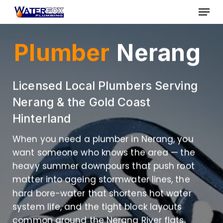
Skip
Menu
to
Close
main
Plumber
Nerang
Menu
content
Licensed Local Plumbers Serving
Nerang & the Gold Coast
Hinterland
When you need a plumber in Nerang, you
want someone who knows the area — the
heavy summer downpours that push root
matter into ageing stormwater lines, the
hard bore-water that shortens hot water
system life, and the tight block layouts
common around the Nerang River flats.