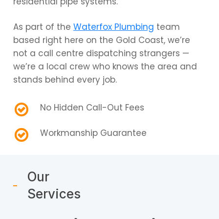
residential pipe systems.
As part of the
Waterfox Plumbing
team
based right here on the Gold Coast, we’re
not a call centre dispatching strangers —
we’re a local crew who knows the area and
stands behind every job.
No Hidden Call-Out Fees
Workmanship Guarantee
Our
Services