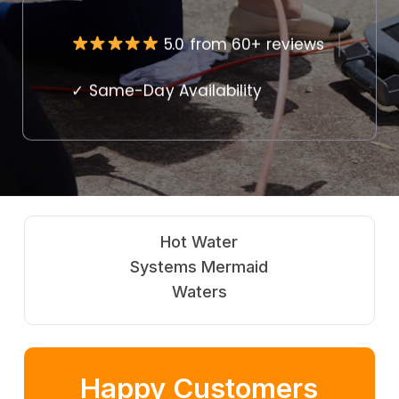
5.0 from 60+ reviews
✓ Same-Day Availability
Gas
Fitting Mermaid
Waters
Happy Customers