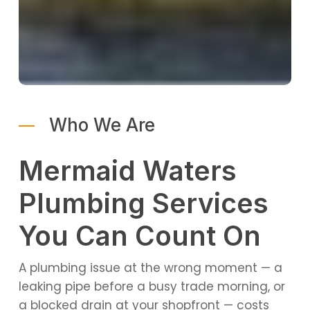
Who We Are
Mermaid Waters
Plumbing Services
You Can Count On
A plumbing issue at the wrong moment — a
leaking pipe before a busy trade morning, or
a blocked drain at your shopfront — costs