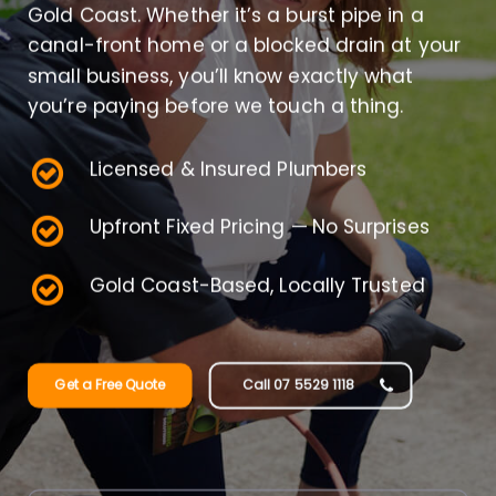
Gold Coast. Whether it’s a burst pipe in a
canal-front home or a blocked drain at your
small business, you’ll know exactly what
you’re paying before we touch a thing.
Licensed & Insured Plumbers
Upfront Fixed Pricing — No Surprises
Gold Coast-Based, Locally Trusted
Get a Free Quote
Call 07 5529 1118