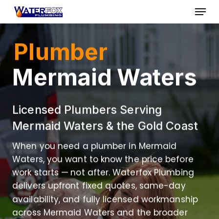
Skip
Menu
to
Close
main
Plumber
Menu
content
Mermaid Waters
Licensed Plumbers Serving
Mermaid Waters & the Gold Coast
When you need a plumber in Mermaid
Waters, you want to know the price before
work starts — not after. Waterfox Plumbing
delivers upfront fixed quotes, same-day
availability, and fully licensed workmanship
across Mermaid Waters and the broader