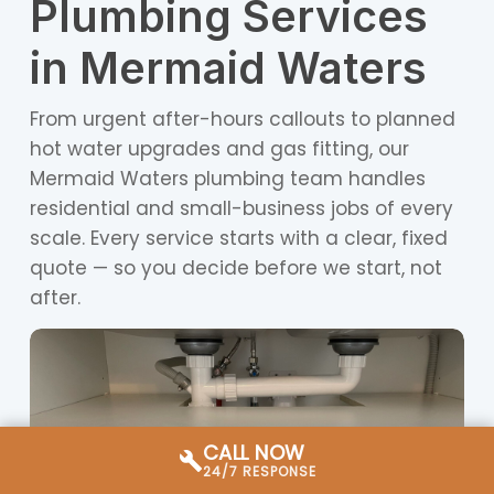
Plumbing Services
in Mermaid Waters
From urgent after-hours callouts to planned
hot water upgrades and gas fitting, our
Mermaid Waters plumbing team handles
residential and small-business jobs of every
scale. Every service starts with a clear, fixed
quote — so you decide before we start, not
after.
CALL NOW
24/7 RESPONSE