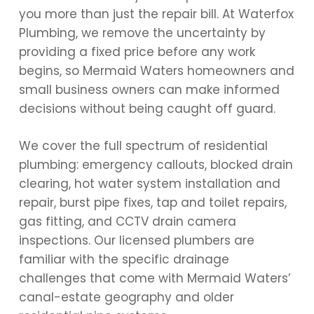
you more than just the repair bill. At Waterfox
Plumbing, we remove the uncertainty by
providing a fixed price before any work
begins, so Mermaid Waters homeowners and
small business owners can make informed
decisions without being caught off guard.
We cover the full spectrum of residential
plumbing: emergency callouts, blocked drain
clearing, hot water system installation and
repair, burst pipe fixes, tap and toilet repairs,
gas fitting, and CCTV drain camera
inspections. Our licensed plumbers are
familiar with the specific drainage
challenges that come with Mermaid Waters’
canal-estate geography and older