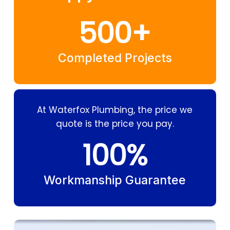
500
+
Completed Projects
At Waterfox Plumbing, the price we
quote is the price you pay.
100
%
Workmanship Guarantee