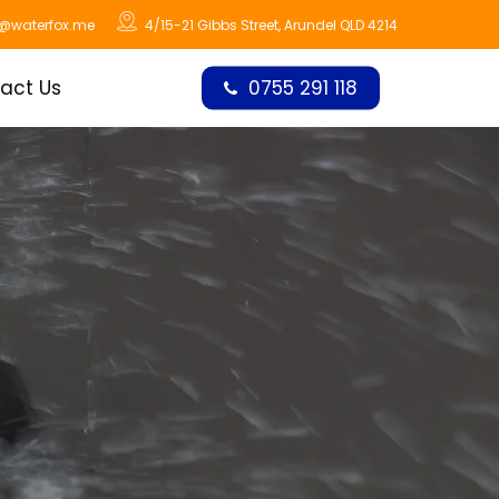
o@waterfox.me
4/15-21 Gibbs Street, Arundel QLD 4214
act Us
0755 291 118