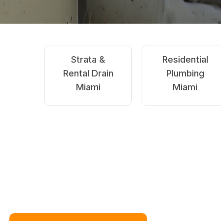
Emergency
Blocked Drains
Drain Clearing
Miami
Miami