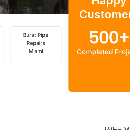
Happy
Custome
500
+
Hot Water
Strata &
Systems Miami
Rental Drain
Completed Proj
Miami