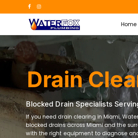
Skip
facebook
instagram
to
main
Home
content
Drain Clea
Blocked Drain Specialists Servi
If you need drain clearing in Miami, Wate
blocked drains across Miami and the surr
with the right equipment to diagnose and