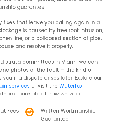
anship guarantee.
fixes that leave you calling again in a
blockage is caused by tree root intrusion,
chen line, or a collapsed section of pipe,
cause and resolve it properly.
d strata committees in Miami, we can
 and photos of the fault — the kind of
 you if a dispute arises later. Explore our
ain services
or visit the
Waterfox
 learn more about how we work.
ut Fees
Written Workmanship
Guarantee