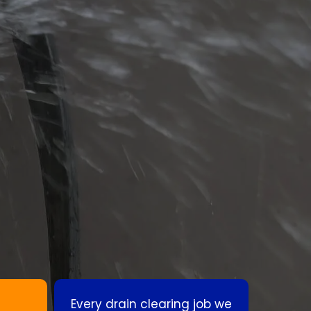
Every drain clearing job we