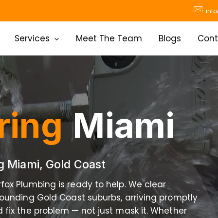
inf
Services
Meet The Team
Blogs
Cont
ring
Miami
ng Miami, Gold Coast
rfox Plumbing is ready to help. We clear
ounding Gold Coast suburbs, arriving promptly
 fix the problem — not just mask it. Whether