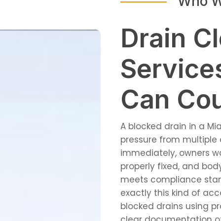
Who W
Drain C
Service
Can Co
A blocked drain in a Mi
pressure from multiple 
immediately, owners wa
properly fixed, and bo
meets compliance stand
exactly this kind of ac
blocked drains using p
clear documentation o