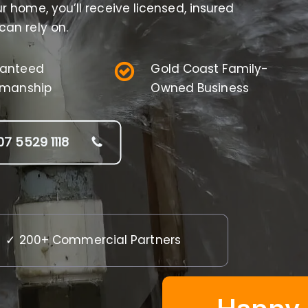
 home, you’ll receive licensed, insured
an rely on.
anteed
Gold Coast Family-
manship
Owned Business
07 5529 1118
✓ 200+ Commercial Partners