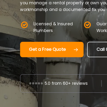
you manage a rental property or own your
workmanship and a documented fix you c
Licensed & Insured
Guar
Plumbers
Work
Get a Free Quote
Call 
⭐⭐⭐⭐⭐ 5.0 from 60+ reviews