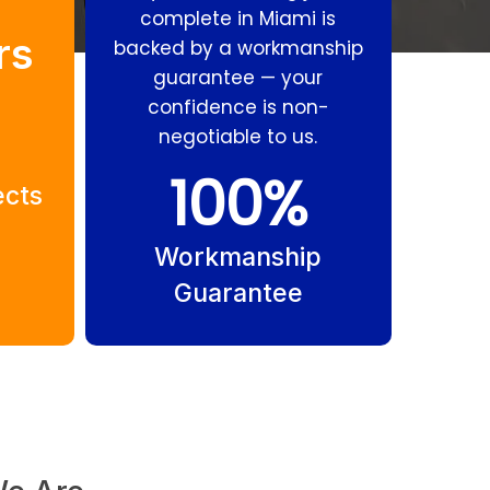
complete in Miami is
rs
backed by a workmanship
guarantee — your
confidence is non-
Residential
Burst Pipe
negotiable to us.
Plumbing
Repairs
100
%
ects
Miami
Miami
Workmanship
Guarantee