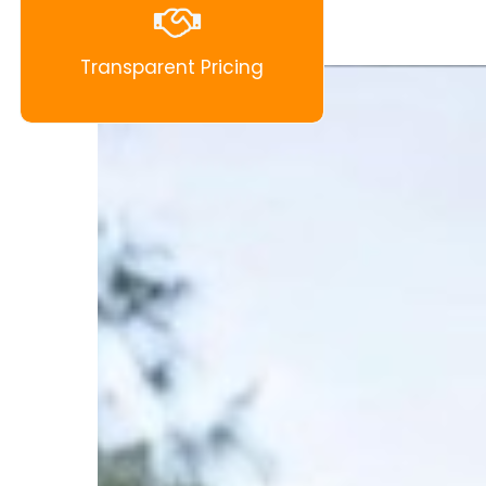
Transparent Pricing