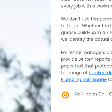
every job with a workm
We don’t use temporary 
fortnight. Whether the 
grease build-up in a kit
we identify the actual 
For rental managers an
provide written reports
paper trail that protects
full range of
blocked dr
Plumbing homepage
to
No Hidden Call-O