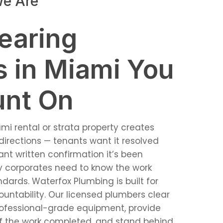
e Are
learing
s in Miami You
unt On
ami rental or strata property creates
directions — tenants want it resolved
nt written confirmation it’s been
dy corporates need to know the work
ards. Waterfox Plumbing is built for
countability. Our licensed plumbers clear
rofessional-grade equipment, provide
f the work completed, and stand behind