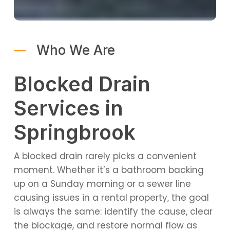
Who We Are
Blocked Drain
Services in
Springbrook
A blocked drain rarely picks a convenient
moment. Whether it’s a bathroom backing
up on a Sunday morning or a sewer line
causing issues in a rental property, the goal
is always the same: identify the cause, clear
the blockage, and restore normal flow as