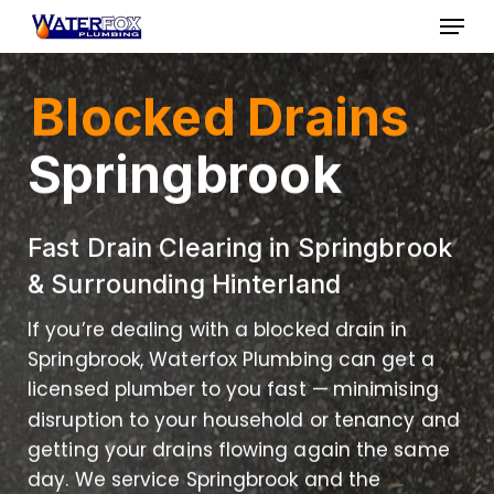
Skip
Menu
to
Close
main
Menu
Blocked Drains
content
Springbrook
Fast Drain Clearing in Springbrook
& Surrounding Hinterland
If you’re dealing with a blocked drain in
Springbrook, Waterfox Plumbing can get a
licensed plumber to you fast — minimising
disruption to your household or tenancy and
getting your drains flowing again the same
day. We service Springbrook and the