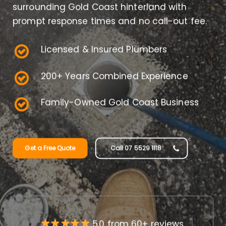
surrounding Gold Coast hinterland with
prompt response times and no call-out fee.
Licensed & Insured Plumbers
200+ Years Combined Experience
Family-Owned Gold Coast Business
Get a Free Quote
Call 07 5529 1118
5.0 from 60+ reviews