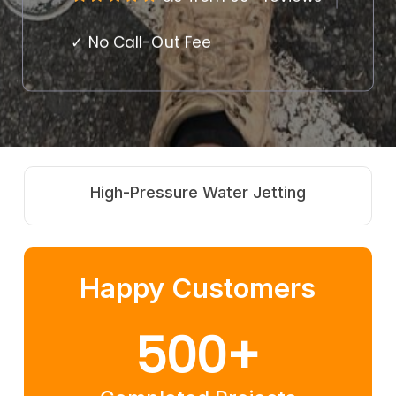
✓ No Call-Out Fee
Jetting
Root Cutting Springbro
Happy Customers
500
+