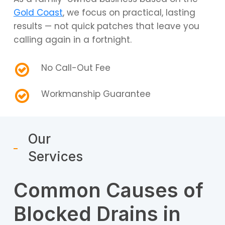
Gold Coast
, we focus on practical, lasting
results — not quick patches that leave you
calling again in a fortnight.
No Call-Out Fee
Workmanship Guarantee
Our
Services
Common Causes of
Blocked Drains in