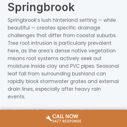
Springbrook
Springbrook’s lush hinterland setting — while
beautiful — creates specific drainage
challenges that differ from coastal suburbs.
Tree root intrusion is particularly prevalent
here, as the area’s dense native vegetation
means root systems actively seek out
moisture inside clay and PVC pipes. Seasonal
leaf fall from surrounding bushland can
rapidly block stormwater grates and external
drain lines, especially after heavy rain
events.
Heavy rainfall is another major factor.
CALL NOW
Springbrook sits at higher elevation and
24/7 RESPONSE
receives some of the highest annual rainfall