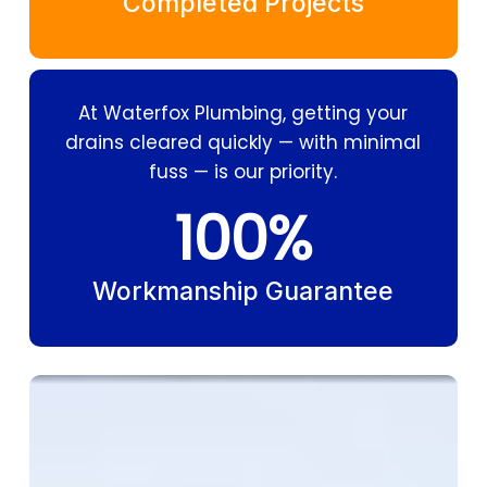
Completed Projects
At Waterfox Plumbing, getting your
drains cleared quickly — with minimal
fuss — is our priority.
100
%
Workmanship Guarantee