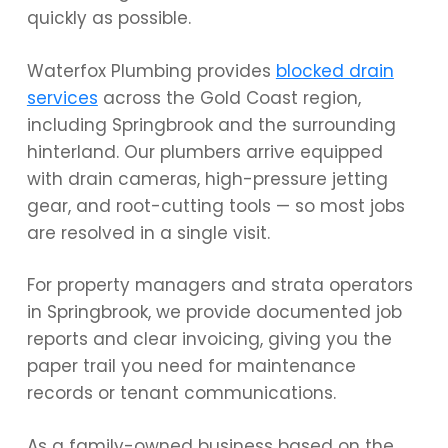
quickly as possible.
Waterfox Plumbing provides
blocked drain
services
across the Gold Coast region,
including Springbrook and the surrounding
hinterland. Our plumbers arrive equipped
with drain cameras, high-pressure jetting
gear, and root-cutting tools — so most jobs
are resolved in a single visit.
For property managers and strata operators
in Springbrook, we provide documented job
reports and clear invoicing, giving you the
paper trail you need for maintenance
records or tenant communications.
As a family-owned business based on the