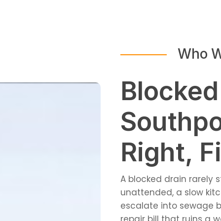
Who W
Blocked
Southpo
Right, Fi
A blocked drain rarely 
unattended, a slow kitc
escalate into sewage b
repair bill that ruins a