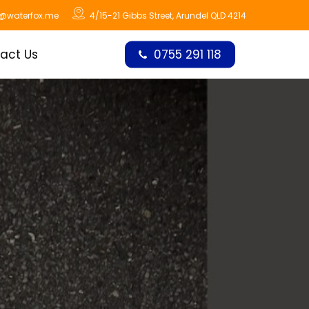
o@waterfox.me
4/15-21 Gibbs Street, Arundel QLD 4214
act Us
0755 291 118