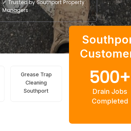
✓ Trusted by Southport Property
Managers
Southpo
Custome
500
+
High-Pressure
Pipe Relining
Jetting
Southport
Drain Jobs
Southport
Completed