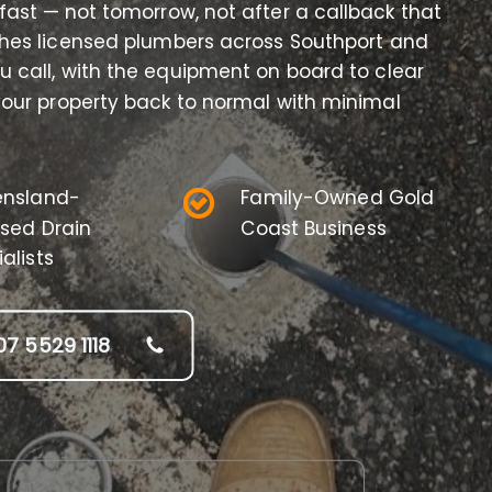
 fast — not tomorrow, not after a callback that
hes licensed plumbers across Southport and
 call, with the equipment on board to clear
 your property back to normal with minimal
nsland-
Family-Owned Gold
nsed Drain
Coast Business
alists
07 5529 1118