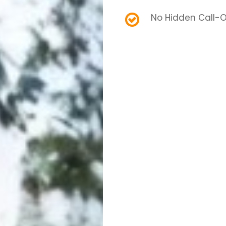
No Hidden Call-O