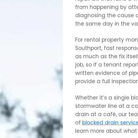
from happening by atte
diagnosing the cause a
the same day in the vas
For rental property ma
Southport, fast respon
as much as the fix its
job, so if a tenant rep
written evidence of pip
provide a full inspectio
Whether it’s a single bl
stormwater line at a c
drain at a café, our tea
of
blocked drain servic
learn more about what 