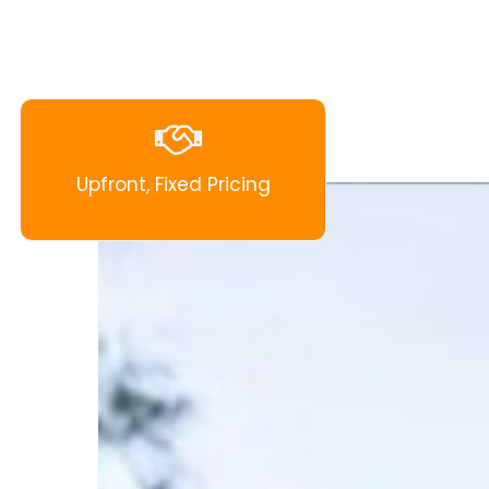
Upfront, Fixed Pricing