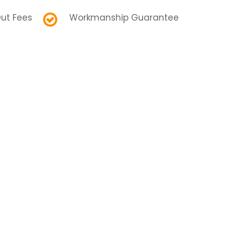
ut Fees
Workmanship Guarantee