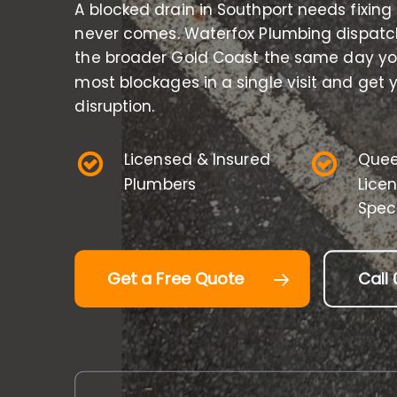
A blocked drain in Southport needs fixing
never comes. Waterfox Plumbing dispatc
the broader Gold Coast the same day you
most blockages in a single visit and get
disruption.
Licensed & Insured
Quee
Plumbers
Lice
Speci
Get a Free Quote
Call 