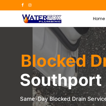
Skip
facebook
instagram
to
main
Home
content
Blocked D
Southport
Same-Day Blocked Drain Service