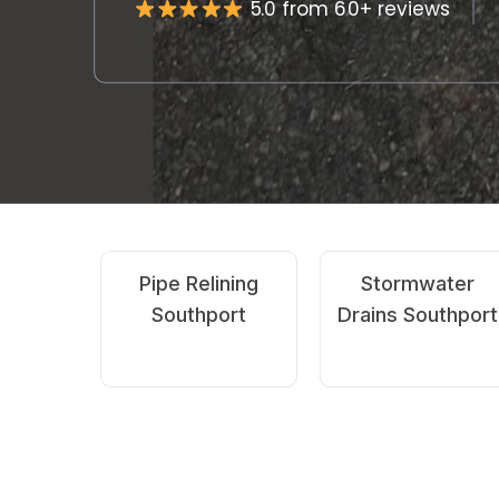
5.0 from 60+ reviews
Emergency
CCTV Drain
Drain Clearing
Camera
Southport
Southport