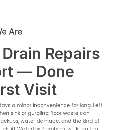
e Are
 Drain Repairs
rt — Done
rst Visit
stays a minor inconvenience for long. Left
hen sink or gurgling floor waste can
ackups, water damage, and the kind of
 week. At Waterfox Plumbing, we keep that