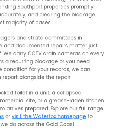
nding Southport properties promptly,
ccurately, and clearing the blockage
t majority of cases.
nagers and strata committees in
se and documented repairs matter just
elf. We carry CCTV drain cameras on every
orts a recurring blockage or you need
e condition for your records, we can
n report alongside the repair.
ocked toilet in a unit, a collapsed
ommercial site, or a grease-laden kitchen
m arrives prepared. Explore our full range
es
or
visit the Waterfox homepage
to
we do across the Gold Coast.