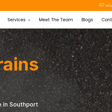
inf
Services
Meet The Team
Blogs
Cont
rains
 in Southport