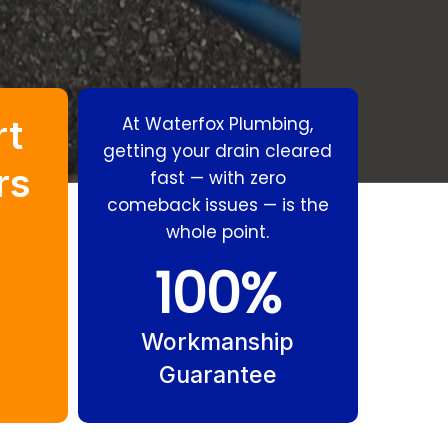
rt
At Waterfox Plumbing,
getting your drain cleared
rs
fast — with zero
comeback issues — is the
whole point.
Stormwater
Grease Trap
100
%
Drains Southport
Cleaning
Southport
Workmanship
Guarantee