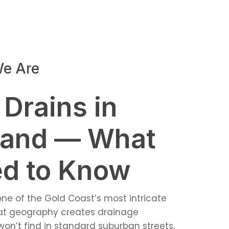
e Are
 Drains in
land — What
d to Know
 one of the Gold Coast’s most intricate
hat geography creates drainage
on’t find in standard suburban streets.