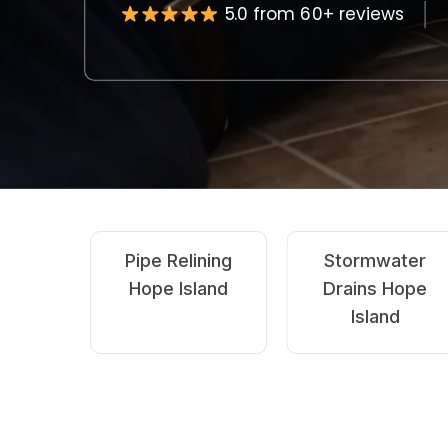
5.0 from 60+ reviews
Emergency
CCTV Drain
Blocked Drains
Inspection Hope
Hope Island
Island