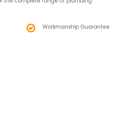
r the complete range of plumbing
Workmanship Guarantee