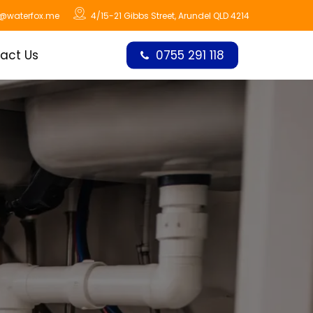
o@waterfox.me
4/15-21 Gibbs Street, Arundel QLD 4214
act Us
0755 291 118