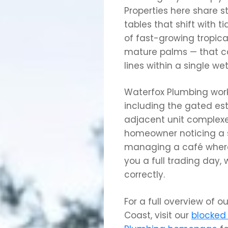
Properties here share 
tables that shift with t
of fast-growing tropica
mature palms — that ca
lines within a single we
Waterfox Plumbing work
including the gated est
adjacent unit complexe
homeowner noticing a s
managing a café where
you a full trading day,
correctly.
For a full overview of o
Coast, visit our
blocked