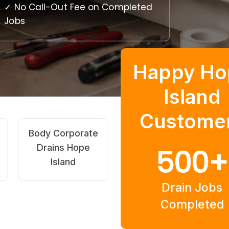
✓ No Call-Out Fee on Completed
Jobs
Happy Ho
Island
Custome
High-Pressure
Pipe Relining
Jetting Hope
Hope Island
500
+
Island
Drain Jobs
Completed