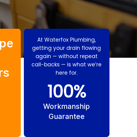
pe
At Waterfox Plumbing,
getting your drain flowing
again — without repeat
call-backs — is what we’re
rs
here for.
Stormwater
Body Corporate
100
%
Drains Hope
Drains Hope
Island
Island
Workmanship
Guarantee