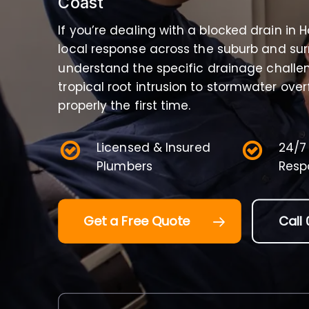
Coast
If you’re dealing with a blocked drain in 
local response across the suburb and su
understand the specific drainage challe
tropical root intrusion to stormwater ove
properly the first time.
Licensed & Insured
24/7
Plumbers
Resp
Get a Free Quote
Call 