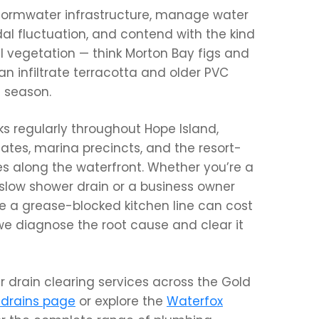
stormwater infrastructure, manage water
idal fluctuation, and contend with the kind
l vegetation — think Morton Bay figs and
n infiltrate terracotta and older PVC
t season.
s regularly throughout Hope Island,
ates, marina precincts, and the resort-
s along the waterfront. Whether you’re a
low shower drain or a business owner
 a grease-blocked kitchen line can cost
 we diagnose the root cause and clear it
ur drain clearing services across the Gold
 drains page
or explore the
Waterfox