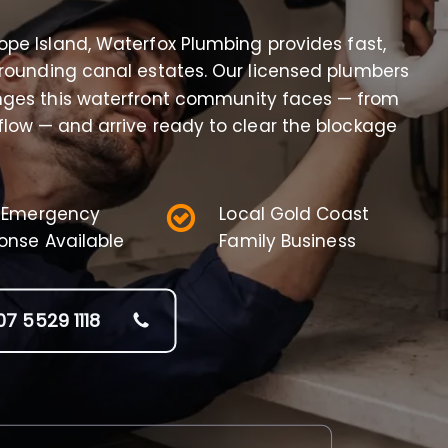
Hope Island, Waterfox Plumbing provides fast,
rrounding canal estates. Our licensed plumbers
nges this waterfront community faces — from
rflow — and arrive ready to clear the blockage
 Emergency
Local Gold Coast
onse Available
Family Business
07 5529 1118