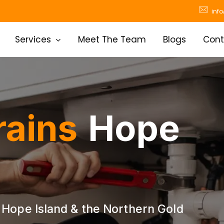
inf
Services
Meet The Team
Blogs
Cont
rains
Hope
 Hope Island & the Northern Gold