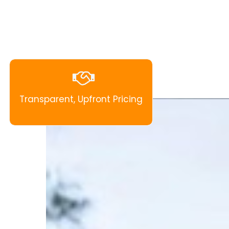
Transparent, Upfront Pricing