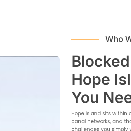
Who W
Blocked
Hope Is
You Nee
Hope Island sits within
canal networks, and t
challenges you simply w