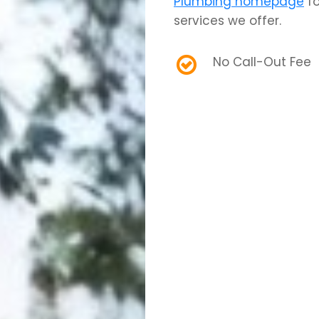
Plumbing homepage
fo
services we offer.
No Call-Out Fee