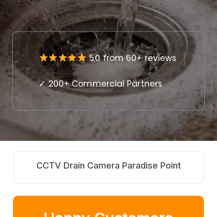
5.0 from 60+ reviews
✓ 200+ Commercial Partners
CCTV Drain Camera Paradise Point