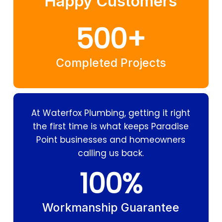
Happy Customers
500
+
Completed Projects
At Waterfox Plumbing, getting it right
the first time is what keeps Paradise
Point businesses and homeowners
calling us back.
100
%
Workmanship Guarantee