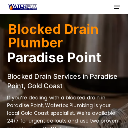
Skip
Menu
to
Close
main
Blocked Drain
Menu
content
Plumber
Paradise Point
Blocked Drain Services in Paradise
Point, Gold Coast
If you’re dealing with a blocked drain in
Paradise Point, Waterfox Plumbing is your
local Gold Coast specialist. We’re available
24/7 for urgent callouts and use two proven