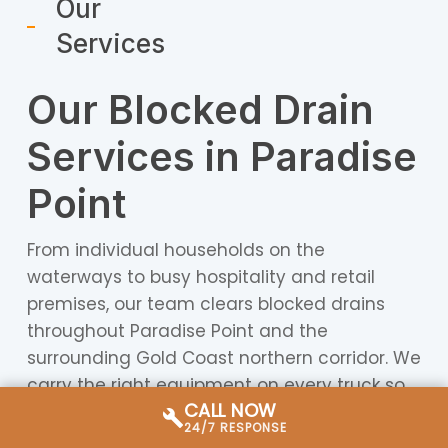
Our
Services
Our Blocked Drain
Services in Paradise
Point
From individual households on the
waterways to busy hospitality and retail
premises, our team clears blocked drains
throughout Paradise Point and the
surrounding Gold Coast northern corridor. We
carry the right equipment on every truck so
CALL NOW
we can assess, diagnose, and resolve drain
24/7 RESPONSE
problems without unnecessary delays or