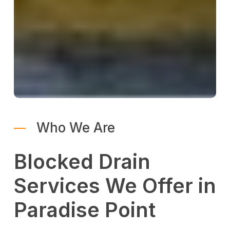
Who We Are
Blocked Drain
Services We Offer in
Paradise Point