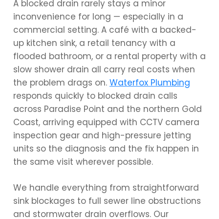
A blocked drain rarely stays a minor
inconvenience for long — especially in a
commercial setting. A café with a backed-
up kitchen sink, a retail tenancy with a
flooded bathroom, or a rental property with a
slow shower drain all carry real costs when
the problem drags on.
Waterfox Plumbing
responds quickly to blocked drain calls
across Paradise Point and the northern Gold
Coast, arriving equipped with CCTV camera
inspection gear and high-pressure jetting
units so the diagnosis and the fix happen in
the same visit wherever possible.
We handle everything from straightforward
sink blockages to full sewer line obstructions
and stormwater drain overflows. Our