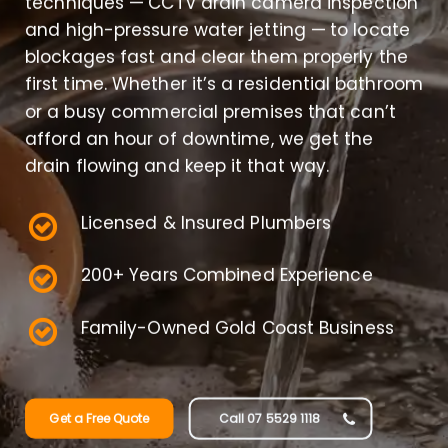
techniques — CCTV drain camera inspection
and high-pressure water jetting — to locate
blockages fast and clear them properly the
first time. Whether it’s a residential bathroom
or a busy commercial premises that can’t
afford an hour of downtime, we get the
drain flowing and keep it that way.
Licensed & Insured Plumbers
200+ Years Combined Experience
Family-Owned Gold Coast Business
Get a Free Quote
Call 07 5529 1118