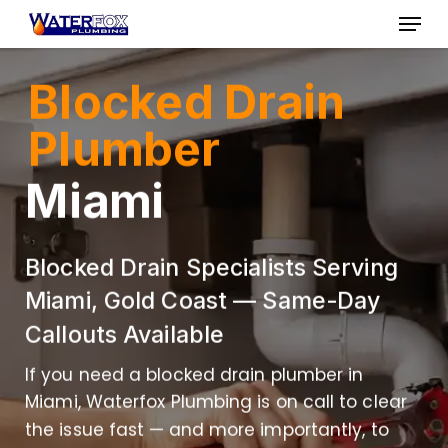
Skip
Menu
to
Close
main
Blocked Drain
Menu
content
Plumber
Miami
Blocked Drain Specialists Serving
Miami, Gold Coast — Same-Day
Callouts Available
If you need a blocked drain plumber in
Miami, Waterfox Plumbing is on call to clear
the issue fast — and more importantly, to