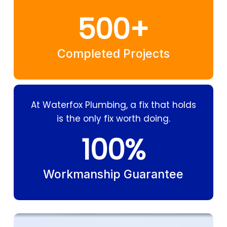
500
+
Completed Projects
At Waterfox Plumbing, a fix that holds
is the only fix worth doing.
100
%
Workmanship Guarantee