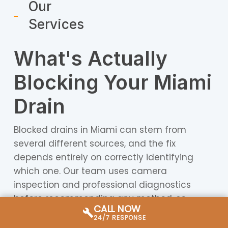
Our
Services
What's Actually
Blocking Your Miami
Drain
Blocked drains in Miami can stem from
several different sources, and the fix
depends entirely on correctly identifying
which one. Our team uses camera
inspection and professional diagnostics
before recommending any method, so
CALL NOW
you’re never paying for a solution that
24/7 RESPONSE
doesn’t match the problem.