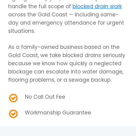
handle the full scope of
blocked drain work
across the Gold Coast — including same-
day and emergency attendance for urgent
situations.
As a family-owned business based on the
Gold Coast, we take blocked drains seriously
because we know how quickly a neglected
blockage can escalate into water damage,
flooring problems, or a sewage backup.
No Call Out Fee
Workmanship Guarantee