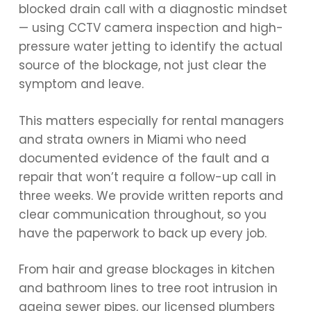
blocked drain call with a diagnostic mindset
— using CCTV camera inspection and high-
pressure water jetting to identify the actual
source of the blockage, not just clear the
symptom and leave.
This matters especially for rental managers
and strata owners in Miami who need
documented evidence of the fault and a
repair that won’t require a follow-up call in
three weeks. We provide written reports and
clear communication throughout, so you
have the paperwork to back up every job.
From hair and grease blockages in kitchen
and bathroom lines to tree root intrusion in
ageing sewer pipes, our licensed plumbers