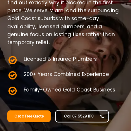
find out exactly why it blocked in the first
place. We serve Miami and the surrounding
Gold Coast suburbs with same-day
availability, licensed plumbers, and a
genuine focus on lasting fixes rather than
temporary relief.
Licensed & Insured Plumbers
200+ Years Combined Experience
Family-Owned Gold Coast Business
Get a Free Quote
Call 07 5529 1118