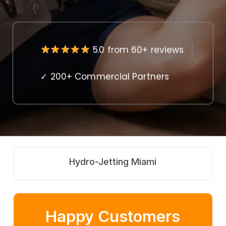
5.0 from 60+ reviews
✓ 200+ Commercial Partners
Hydro-Jetting Miami
Happy Customers