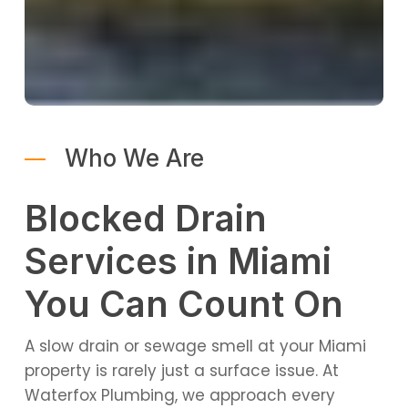
Who We Are
Blocked Drain
Services in Miami
You Can Count On
A slow drain or sewage smell at your Miami
property is rarely just a surface issue. At
Waterfox Plumbing, we approach every