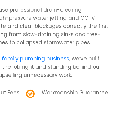
use professional drain-clearing
gh-pressure water jetting and CCTV
te and clear blockages correctly the first
ing from slow-draining sinks and tree-
lines to collapsed stormwater pipes.
family plumbing business
, we’ve built
 the job right and standing behind our
pselling unnecessary work.
ut Fees
Workmanship Guarantee