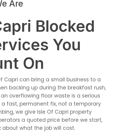
e Are
Capri Blocked
ervices You
unt On
Of Capri can bring a small business to a
chen backing up during the breakfast rush,
 an overflowing floor waste is a serious
 fast, permanent fix, not a temporary
bing, we give Isle Of Capri property
erators a quoted price before we start,
 about what the job will cost.