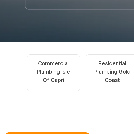
Gas
Emergency
Fitting Gold
Plumbing Isle Of
D
Coast
Capri