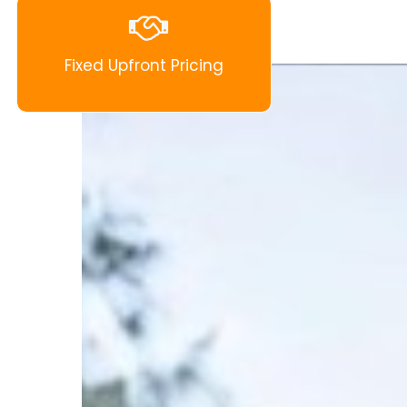
Fixed Upfront Pricing