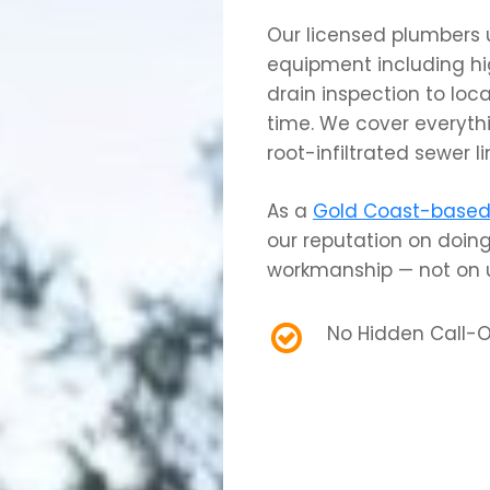
Our licensed plumbers 
equipment including hi
drain inspection to loca
time. We cover everyth
root-infiltrated sewer 
As a
Gold Coast-based 
our reputation on doing
workmanship — not on u
No Hidden Call-O