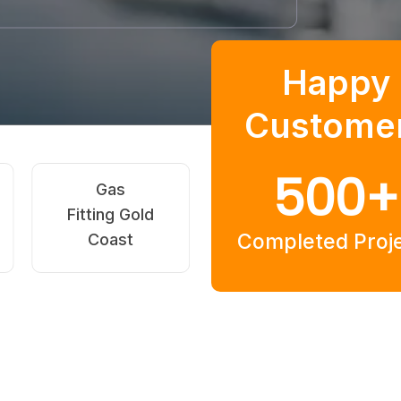
Happy
Custome
500
+
Blocked
Hot Water
Commerc
rains Isle
Systems Gold
Plumbing 
Completed Proj
Of Capri
Coast
Of Cap