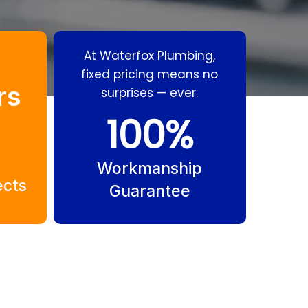
At Waterfox Plumbing,
fixed pricing means no
rs
surprises — ever.
100
%
ial
Residential
Isle
Plumbing Gold
Workmanship
ects
ri
Coast
Guarantee