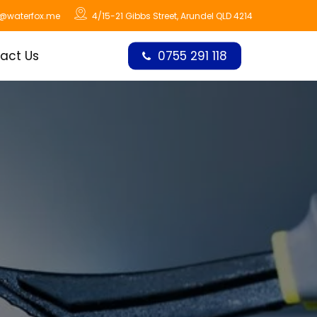
o@waterfox.me
4/15-21 Gibbs Street, Arundel QLD 4214
act Us
0755 291 118