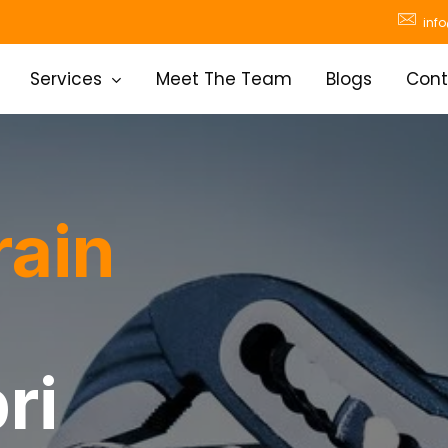
inf
Services
Meet The Team
Blogs
Cont
rain
ri