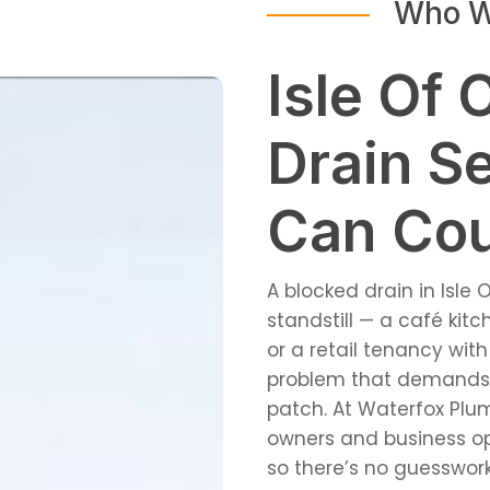
Who W
Isle Of 
Drain S
Can Co
A blocked drain in Isle 
standstill — a café kit
or a retail tenancy with
problem that demands a
patch. At Waterfox Plum
owners and business op
so there’s no guesswork