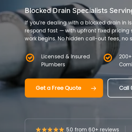
Blocked Drain Specialists Servin
If you’re dealing with a blocked drain in 
respond fast — with upfront fixed pricing
work begins. No hidden call-out fees, no s
Licensed & Insured
200+
Plumbers
Comb
Get a Free Quote
Call 
5.0 from 60+ reviews