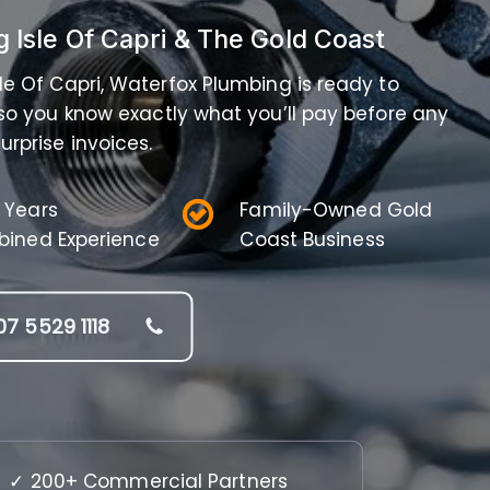
g Isle Of Capri & The Gold Coast
Isle Of Capri, Waterfox Plumbing is ready to
 so you know exactly what you’ll pay before any
urprise invoices.
 Years
Family-Owned Gold
ined Experience
Coast Business
07 5529 1118
✓ 200+ Commercial Partners