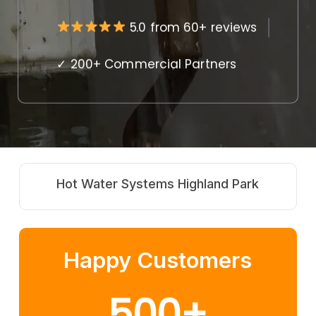
5.0 from 60+ reviews
✓ 200+ Commercial Partners
ater Systems Highland Park
Strata & Re
Happy Customers
500
+