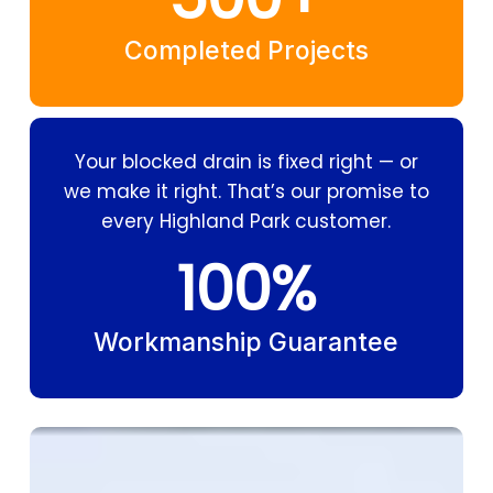
Completed Projects
Your blocked drain is fixed right — or
we make it right. That’s our promise to
every Highland Park customer.
100
%
Workmanship Guarantee