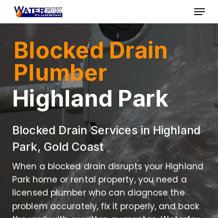
Skip
Menu
to
Close
main
Blocked Drain
Menu
content
Plumber
Highland Park
Blocked Drain Services in Highland
Park, Gold Coast
When a blocked drain disrupts your Highland
Park home or rental property, you need a
licensed plumber who can diagnose the
problem accurately, fix it properly, and back