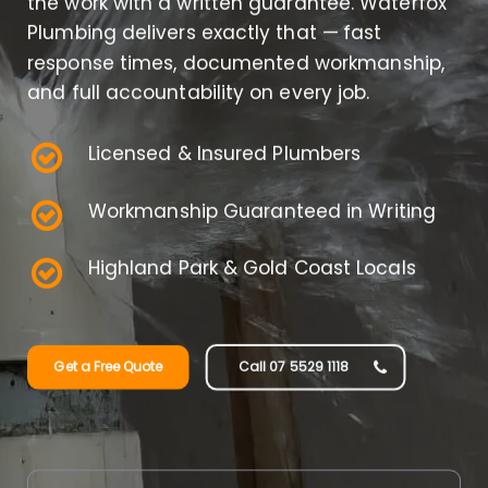
the work with a written guarantee. Waterfox
Plumbing delivers exactly that — fast
response times, documented workmanship,
and full accountability on every job.
Licensed & Insured Plumbers
Workmanship Guaranteed in Writing
Highland Park & Gold Coast Locals
Get a Free Quote
Call 07 5529 1118