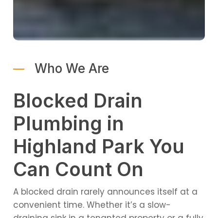
Who We Are
Blocked Drain
Plumbing in
Highland Park You
Can Count On
A blocked drain rarely announces itself at a
convenient time. Whether it’s a slow-