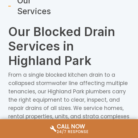
Our
Services
Our Blocked Drain
Services in
Highland Park
From a single blocked kitchen drain to a
collapsed stormwater line affecting multiple
tenancies, our Highland Park plumbers carry
the right equipment to clear, inspect, and
repair drains of all sizes. We service homes,
rental properties, units, and strata complexes
throughout the Highland Park area and
CALL NOW
24/7 RESPONSE
surrounding Gold Coast suburbs.