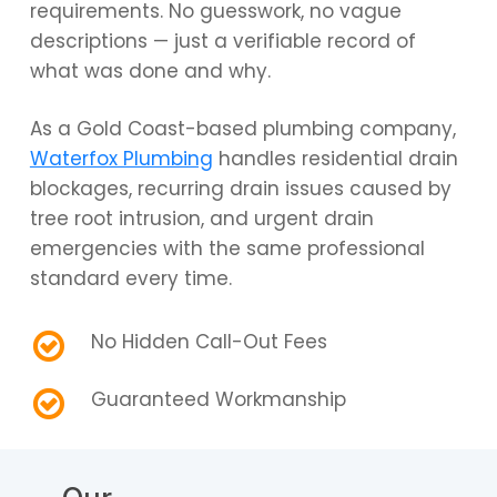
requirements. No guesswork, no vague
descriptions — just a verifiable record of
what was done and why.
As a Gold Coast-based plumbing company,
Waterfox Plumbing
handles residential drain
blockages, recurring drain issues caused by
tree root intrusion, and urgent drain
emergencies with the same professional
standard every time.
No Hidden Call-Out Fees
Guaranteed Workmanship