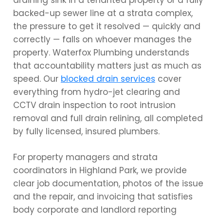
draining sink in a tenanted property or a fully
backed-up sewer line at a strata complex,
the pressure to get it resolved — quickly and
correctly — falls on whoever manages the
property. Waterfox Plumbing understands
that accountability matters just as much as
speed. Our
blocked drain services
cover
everything from hydro-jet clearing and
CCTV drain inspection to root intrusion
removal and full drain relining, all completed
by fully licensed, insured plumbers.
For property managers and strata
coordinators in Highland Park, we provide
clear job documentation, photos of the issue
and the repair, and invoicing that satisfies
body corporate and landlord reporting