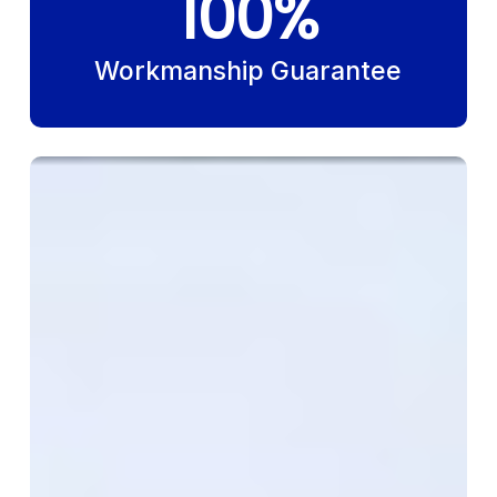
100
%
Workmanship Guarantee