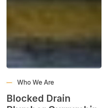
Who We Are
Blocked Drain