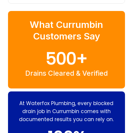
What Currumbin
Customers Say
500
+
Drains Cleared & Verified
At Waterfox Plumbing, every blocked
drain job in Currumbin comes with
documented results you can rely on.