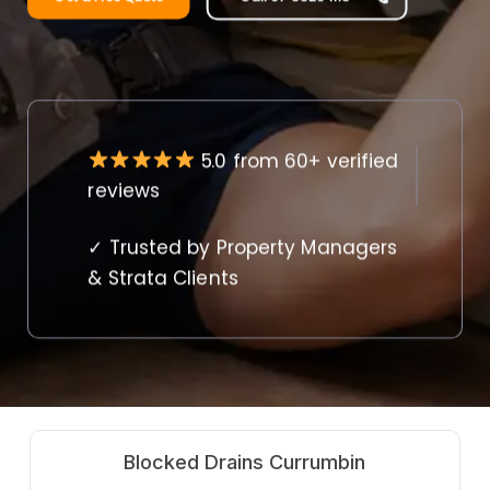
5.0 from 60+ verified
reviews
✓ Trusted by Property Managers
& Strata Clients
Hot Water Systems Currumbin