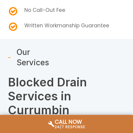
No Call-Out Fee
Written Workmanship Guarantee
Our
Services
Blocked Drain
Services in
Currumbin
CALL NOW
Our Currumbin drain plumbers handle
24/7 RESPONSE
everything from a single blocked toilet to full