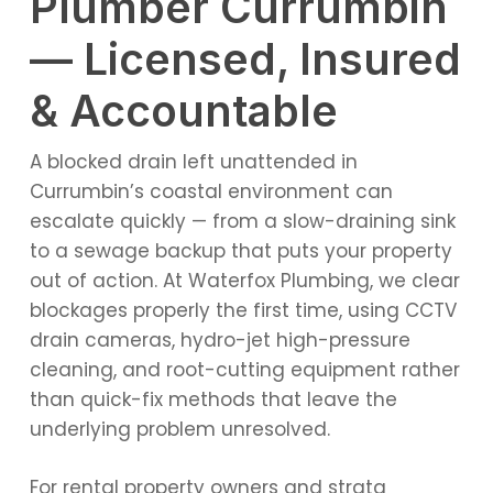
Plumber Currumbin
— Licensed, Insured
& Accountable
A blocked drain left unattended in
Currumbin’s coastal environment can
escalate quickly — from a slow-draining sink
to a sewage backup that puts your property
out of action. At Waterfox Plumbing, we clear
blockages properly the first time, using CCTV
drain cameras, hydro-jet high-pressure
cleaning, and root-cutting equipment rather
than quick-fix methods that leave the
underlying problem unresolved.
For rental property owners and strata