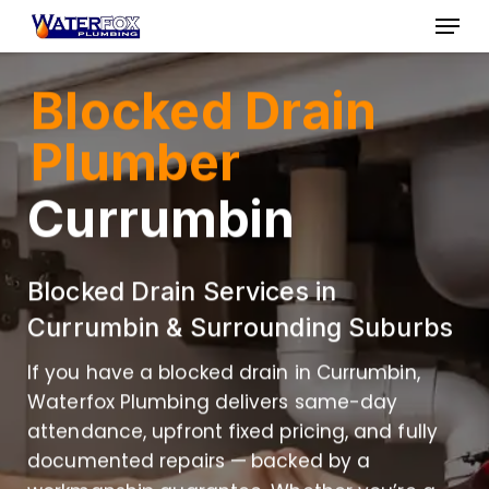
Skip
Menu
to
Close
main
Blocked Drain
Menu
content
Plumber
Currumbin
Blocked Drain Services in
Currumbin & Surrounding Suburbs
If you have a blocked drain in Currumbin,
Waterfox Plumbing delivers same-day
attendance, upfront fixed pricing, and fully
documented repairs — backed by a