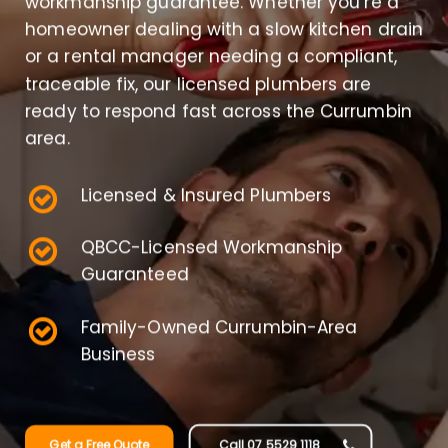
workmanship guarantee. Whether you’re a
homeowner dealing with a slow kitchen drain
or a rental manager needing a compliant,
traceable fix, our licensed plumbers are
ready to respond fast across the Currumbin
area.
Licensed & Insured Plumbers
QBCC-Licensed Workmanship
Guaranteed
Family-Owned Currumbin-Area
Business
Get a Free Quote
Call 07 5529 1118