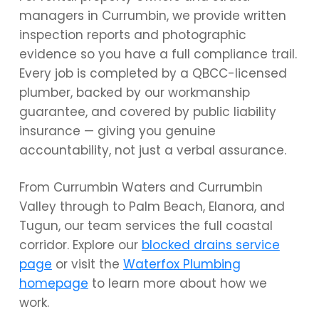
managers in Currumbin, we provide written
inspection reports and photographic
evidence so you have a full compliance trail.
Every job is completed by a QBCC-licensed
plumber, backed by our workmanship
guarantee, and covered by public liability
insurance — giving you genuine
accountability, not just a verbal assurance.
From Currumbin Waters and Currumbin
Valley through to Palm Beach, Elanora, and
Tugun, our team services the full coastal
corridor. Explore our
blocked drains service
page
or visit the
Waterfox Plumbing
homepage
to learn more about how we
work.