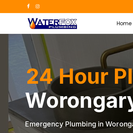
Skip
facebook
instagram
to
main
Home
content
24 Hour P
Worongar
Emergency Plumbing in Worong