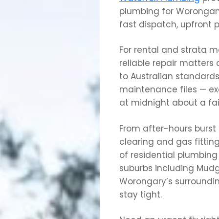
plumbing for Worongary
fast dispatch, upfront pr
For rental and strata
reliable repair matters
to Australian standards
maintenance files — ex
at midnight about a fa
From after-hours burst
clearing and gas fittin
of residential plumbin
suburbs including Mudg
Worongary’s surroundin
stay tight.