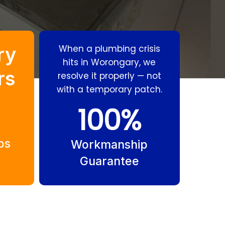
ry
When a plumbing crisis
hits in Worongary, we
rs
resolve it properly — not
with a temporary patch.
100
%
Residential
Gas Fitting
Plumbing
Worongary
bs
Worongary
Workmanship
Guarantee