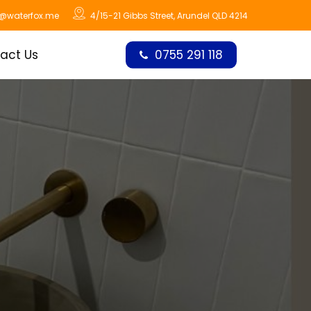
o@waterfox.me
4/15-21 Gibbs Street, Arundel QLD 4214
act Us
0755 291 118