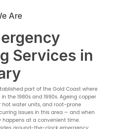
e Are
mergency
g Services in
ary
stablished part of the Gold Coast where
in the 1980s and 1990s. Ageing copper
 hot water units, and root-prone
curring issues in this area — and when
ely happens at a convenient time.
vides around-the-clock emergency