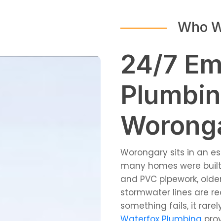
Who W
24/7 E
Plumbin
Worong
Worongary sits in an e
many homes were built 
and PVC pipework, older
stormwater lines are re
something fails, it rar
Waterfox Plumbing
pro