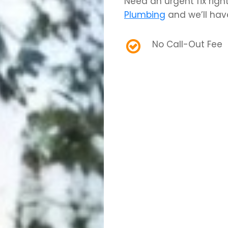
Need an urgent fix rig
Plumbing
and we’ll hav
No Call-Out Fee