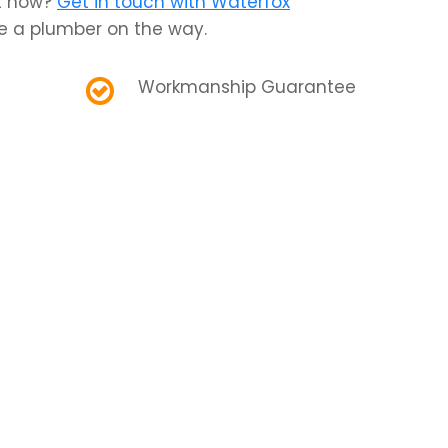
ht now?
Get in touch with Waterfox
e a plumber on the way.
Workmanship Guarantee