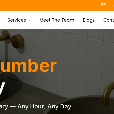
inf
Services
Meet The Team
Blogs
Cont
lumber
y
ary — Any Hour, Any Day