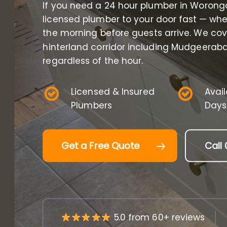
If you need a 24 hour plumber in Worong
licensed plumber to your door fast — whet
the morning before guests arrive. We co
hinterland corridor including Mudgeerab
regardless of the hour.
Licensed & Insured
Avai
Plumbers
Days
Get a Free Quote
Call 
5.0 from 60+ reviews