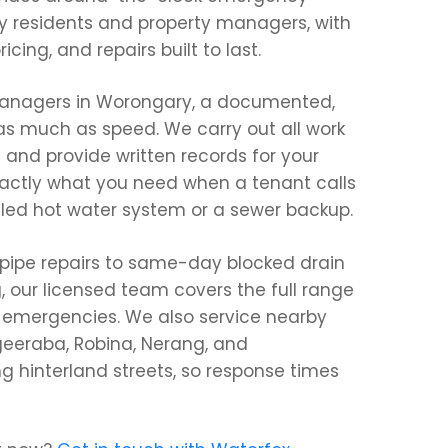
 residents and property managers, with
icing, and repairs built to last.
 managers in Worongary, a documented,
 as much as speed. We carry out all work
 and provide written records for your
actly what you need when a tenant calls
iled hot water system or a sewer backup.
 pipe repairs to same-day blocked drain
g, our licensed team covers the full range
g emergencies. We also service nearby
eeraba, Robina, Nerang, and
g hinterland streets, so response times