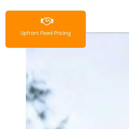
Upfront Fixed Pricing