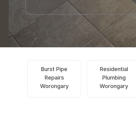
Emergency
Blocked Drains
Plumbing
Worongary
Worongary