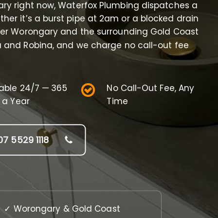
ary right now, Waterfox Plumbing dispatches a
her it’s a burst pipe at 2am or a blocked drain
ver Worongary and the surrounding Gold Coast
a and Robina, and we charge no call-out fee
lable 24/7 — 365
No Call-Out Fee, Any
 a Year
Time
07 5529 1118
✓ Worongary & Gold Coast