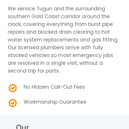
We service Tugun and the surrounding
southern Gold Coast corridor around the
clock, covering everything from burst pipe
repairs and blocked drain clearing to hot
water system replacements and gas fitting.
Our licensed plumbers arrive with fully
stocked vehicles so most emergency jobs
are resolved in a single visit, without a
second trip for parts.
No Hidden Call-Out Fees
Workmanship Guarantee
Our