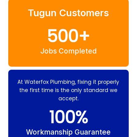
Tugun Customers
500
+
Jobs Completed
At Waterfox Plumbing, fixing it properly
the first time is the only standard we
accept.
100
%
Workmanship Guarantee