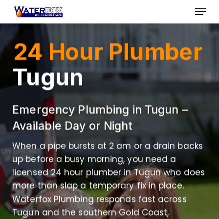
Skip
Menu
to
Close
main
24 Hour Plumber
Menu
content
Tugun
Emergency Plumbing in Tugun –
Available Day or Night
When a pipe bursts at 2 am or a drain backs
up before a busy morning, you need a
licensed 24 hour plumber in Tugun who does
more than slap a temporary fix in place.
Waterfox Plumbing responds fast across
Tugun and the southern Gold Coast,