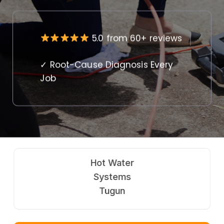
5.0 from 60+ reviews
✓ Root-Cause Diagnosis Every
Job
Hot Water
Systems
Tugun