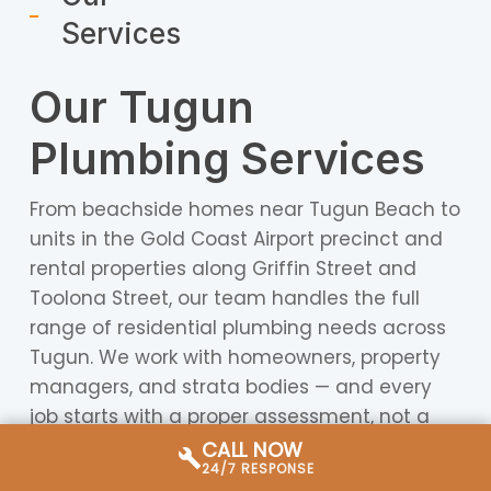
Services
Our Tugun
Plumbing Services
From beachside homes near Tugun Beach to
units in the Gold Coast Airport precinct and
rental properties along Griffin Street and
Toolona Street, our team handles the full
range of residential plumbing needs across
Tugun. We work with homeowners, property
managers, and strata bodies — and every
job starts with a proper assessment, not a
guess.
CALL NOW
24/7 RESPONSE