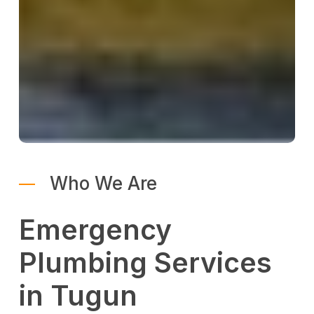
Who We Are
Emergency
Plumbing Services
in Tugun