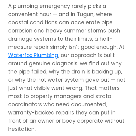
A plumbing emergency rarely picks a
convenient hour — and in Tugun, where
coastal conditions can accelerate pipe
corrosion and heavy summer storms push
drainage systems to their limits, a half-
measure repair simply isn’t good enough. At
Waterfox Plumbing
, our approach is built
around genuine diagnosis: we find out why
the pipe failed, why the drain is backing up,
or why the hot water system gave out — not
just what visibly went wrong. That matters
most to property managers and strata
coordinators who need documented,
warranty-backed repairs they can put in
front of an owner or body corporate without
hesitation.