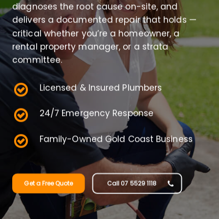
diagnoses the root cause on-site, and
delivers a documented repair that holds —
critical whether you’re a homeowner, a
rental property manager, or a strata
committee.
Licensed & Insured Plumbers
24/7 Emergency Response
Family-Owned Gold Coast Business
Get a Free Quote
Call 07 5529 1118