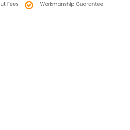
ut Fees
Workmanship Guarantee