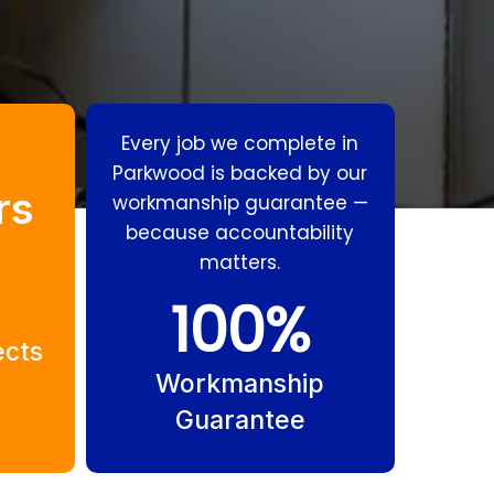
Every job we complete in
Parkwood is backed by our
rs
workmanship guarantee —
because accountability
matters.
Residential
Gas Fitting
100
%
Plumbing
Parkwood
ects
Parkwood
Workmanship
Guarantee