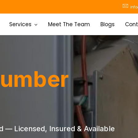
inf
Services
Meet The Team
Blogs
Cont
lumber
— Licensed, Insured & Available