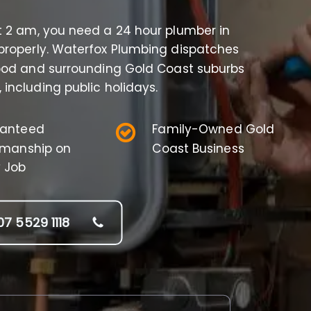
t 2 am, you need a 24 hour plumber in
properly. Waterfox Plumbing dispatches
wood and surrounding Gold Coast suburbs
 including public holidays.
anteed
Family-Owned Gold
manship on
Coast Business
y Job
07 5529 1118