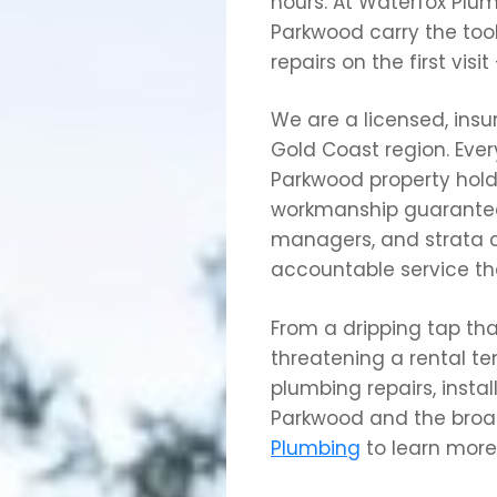
hours. At Waterfox Plum
Parkwood carry the too
repairs on the first visi
We are a licensed, ins
Gold Coast region. Eve
Parkwood property hold
workmanship guarantee
managers, and strata
accountable service th
From a dripping tap tha
threatening a rental t
plumbing repairs, insta
Parkwood and the broad
Plumbing
to learn more 