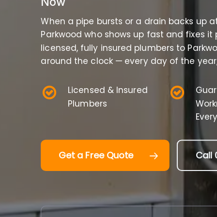
Now
When a pipe bursts or a drain backs up a
Parkwood who shows up fast and fixes it 
licensed, fully insured plumbers to Park
around the clock — every day of the year,
Licensed & Insured
Guar
Plumbers
Work
Ever
Get a Free Quote
Call 