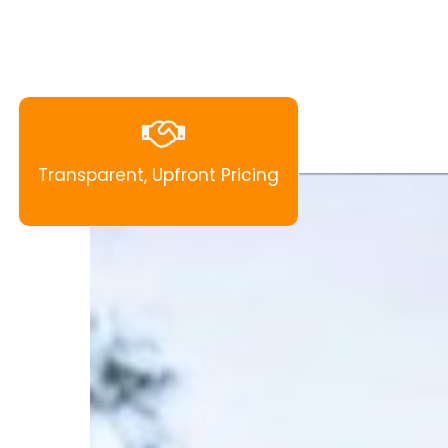
Transparent, Upfront Pricing