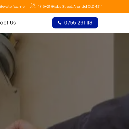
o@waterfox.me
4/15-21 Gibbs Street, Arundel QLD 4214
act Us
0755 291 118