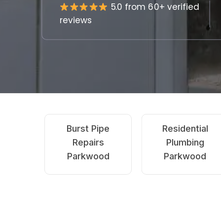
5.0 from 60+ verified
reviews
Emergency
Blocked Drains
Plumbing
Parkwood
Parkwood