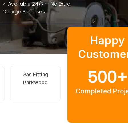
✓ Available 24/7 — No Extra
Charge Surprises
Happy
Custome
500
+
Hot Water
Burst Pipe
Systems
Repairs
Completed Proj
Parkwood
Parkwood