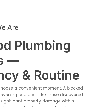
e Are
od Plumbing
s —
cy & Routine
 choose a convenient moment. A blocked
evening or a burst flexi hose discovered
significant property damage within