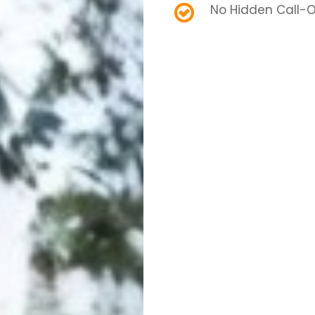
No Hidden Call-O