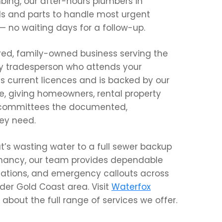
bing, our after-hours plumbers in
ls and parts to handle most urgent
t — no waiting days for a follow-up.
ured, family-owned business serving the
ry tradesperson who attends your
s current licences and is backed by our
, giving homeowners, rental property
 committees the documented,
ey need.
t’s wasting water to a full sewer backup
enancy, our team provides dependable
llations, and emergency callouts across
er Gold Coast area. Visit
Waterfox
about the full range of services we offer.