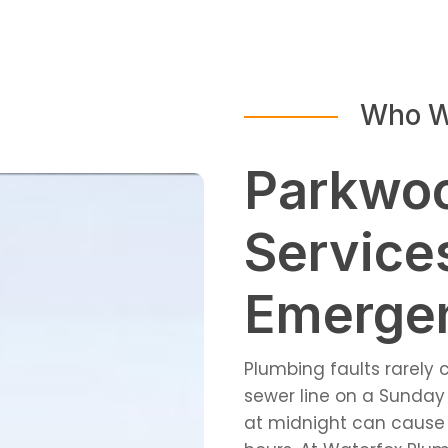
Who W
Parkwo
Service
Emergen
Plumbing faults rarely
sewer line on a Sunday 
at midnight can cause 