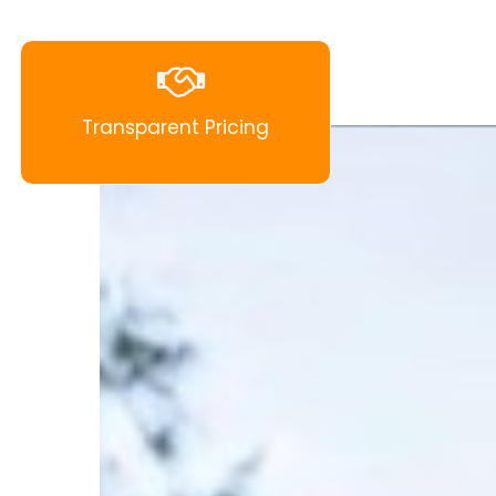
Transparent Pricing