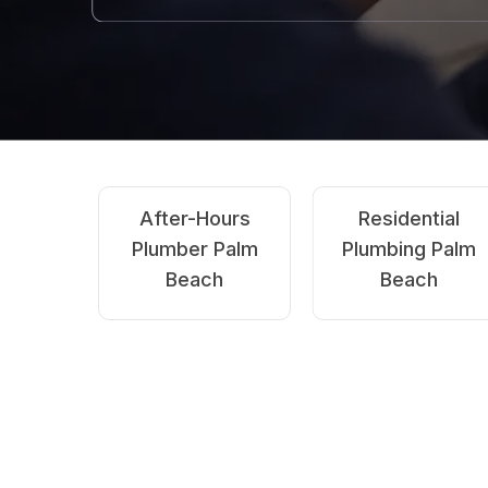
Emergency
Blocked
Plumbing Palm
Drains Palm
Beach
Beach