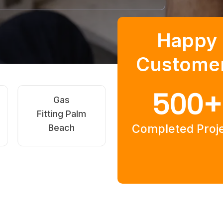
Happy
Custome
500
+
Hot Water
After-Hours
Systems Palm
Plumber Palm
Completed Proj
Beach
Beach