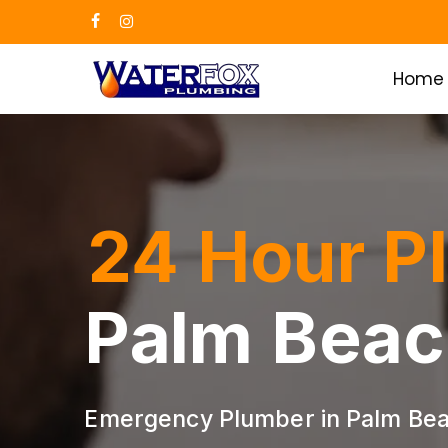
Skip
facebook
instagram
to
main
Home
content
24 Hour P
Palm Beac
Emergency Plumber in Palm Bea