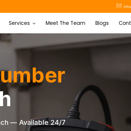
inf
Services
Meet The Team
Blogs
Cont
lumber
h
ch — Available 24/7