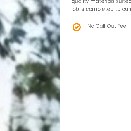
quality materials suite
job is completed to cur
No Call Out Fee