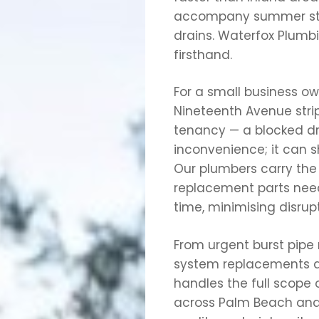
accompany summer sto
drains. Waterfox Plumb
firsthand.
For a small business o
Nineteenth Avenue strip,
tenancy — a blocked drai
inconvenience; it can s
Our plumbers carry t
replacement parts neede
time, minimising disrupt
From urgent burst pipe 
system replacements a
handles the full scope
across Palm Beach and