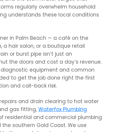
rms regularly overwhelm household
ing understands these local conditions
wner in Palm Beach — a café on the
 a hair salon, or a boutique retail
n or burst pipe isn’t just an
hut the doors and cost a day’s revenue.
he diagnostic equipment and common
d to get the job done right the first
ion and call-back risk.
repairs and drain clearing to hot water
nd gas fitting,
Waterfox Plumbing
 of residential and commercial plumbing
 the southern Gold Coast. We use