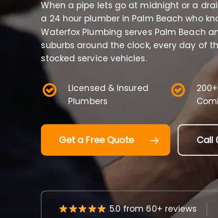
When a pipe lets go at midnight or a dra
a 24 hour plumber in Palm Beach who kno
Waterfox Plumbing serves Palm Beach an
suburbs around the clock, every day of th
stocked service vehicles.
Licensed & Insured
200+
Plumbers
Comb
Get a Free Quote
Call 
5.0 from 60+ reviews