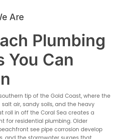
e Are
ach Plumbing
s You Can
On
southern tip of the Gold Coast, where the
salt air, sandy soils, and the heavy
roll in off the Coral Sea creates a
for residential plumbing. Older
beachfront see pipe corrosion develop
as, and the stormwater surges that