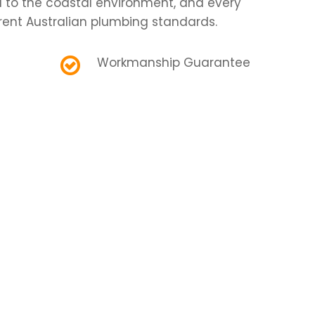
d to the coastal environment, and every
rent Australian plumbing standards.
Workmanship Guarantee