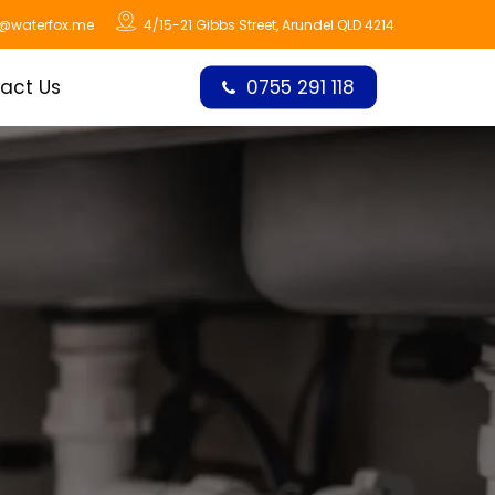
o@waterfox.me
4/15-21 Gibbs Street, Arundel QLD 4214
act Us
0755 291 118