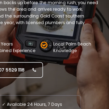
in backs up before the morning rush, you need
ws the area and arrives ready to work.
d the surrounding Gold Coast southern
e year, with licensed plumbers and fully
 Years
Local Palm Beach
ined Experience
Knowledge
07 5529 1118
✓ Available 24 Hours, 7 Days