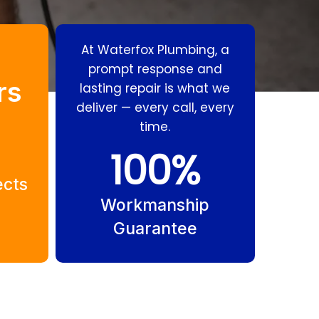
At Waterfox Plumbing, a
prompt response and
rs
lasting repair is what we
deliver — every call, every
time.
Residential
Gas
100
%
Plumbing Palm
Fitting Palm
ects
Beach
Beach
Workmanship
Guarantee