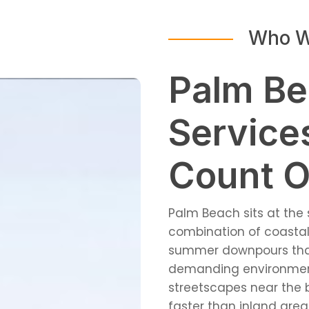
Who W
Palm Be
Service
Count 
Palm Beach sits at the 
combination of coastal 
summer downpours that 
demanding environment 
streetscapes near the 
faster than inland are