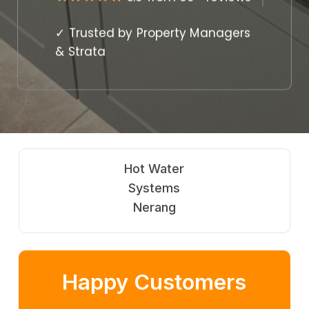
✓ Trusted by Property Managers
& Strata
Hot Water
Systems
Nerang
Happy Customers