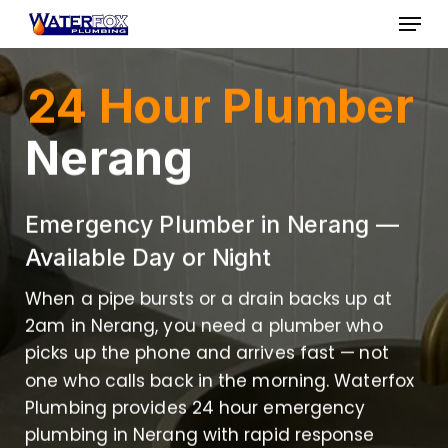
Skip
Menu
to
Close
main
24 Hour Plumber
Menu
content
Nerang
Emergency Plumber in Nerang —
Available Day or Night
When a pipe bursts or a drain backs up at
2am in Nerang, you need a plumber who
picks up the phone and arrives fast — not
one who calls back in the morning. Waterfox
Plumbing provides 24 hour emergency
plumbing in Nerang with rapid response