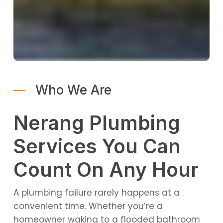
Who We Are
Nerang Plumbing
Services You Can
Count On Any Hour
A plumbing failure rarely happens at a
convenient time. Whether you’re a
homeowner waking to a flooded bathroom