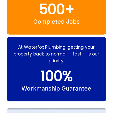
500
+
Completed Jobs
At Waterfox Plumbing, getting your
property back to normal — fast — is our
priority.
100
%
Workmanship Guarantee