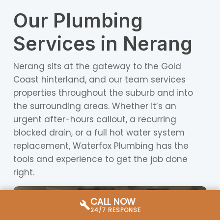
Our Plumbing
Services in Nerang
Nerang sits at the gateway to the Gold
Coast hinterland, and our team services
properties throughout the suburb and into
the surrounding areas. Whether it’s an
urgent after-hours callout, a recurring
blocked drain, or a full hot water system
replacement, Waterfox Plumbing has the
tools and experience to get the job done
right.
CALL NOW
24/7 RESPONSE