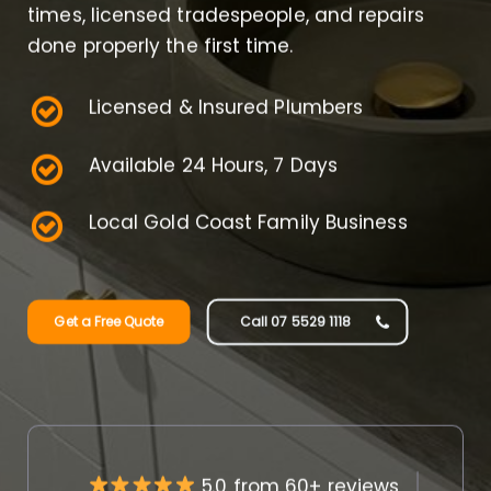
times, licensed tradespeople, and repairs
done properly the first time.
Licensed & Insured Plumbers
Available 24 Hours, 7 Days
Local Gold Coast Family Business
Get a Free Quote
Call 07 5529 1118
5.0 from 60+ reviews