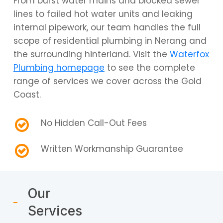
From burst water mains and blocked sewer
lines to failed hot water units and leaking
internal pipework, our team handles the full
scope of residential plumbing in Nerang and
the surrounding hinterland. Visit the
Waterfox
Plumbing homepage
to see the complete
range of services we cover across the Gold
Coast.
No Hidden Call-Out Fees
Written Workmanship Guarantee
Our
Services