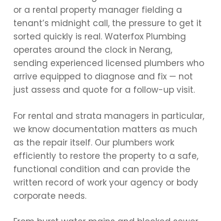
or a rental property manager fielding a
tenant’s midnight call, the pressure to get it
sorted quickly is real. Waterfox Plumbing
operates around the clock in Nerang,
sending experienced licensed plumbers who
arrive equipped to diagnose and fix — not
just assess and quote for a follow-up visit.
For rental and strata managers in particular,
we know documentation matters as much
as the repair itself. Our plumbers work
efficiently to restore the property to a safe,
functional condition and can provide the
written record of work your agency or body
corporate needs.