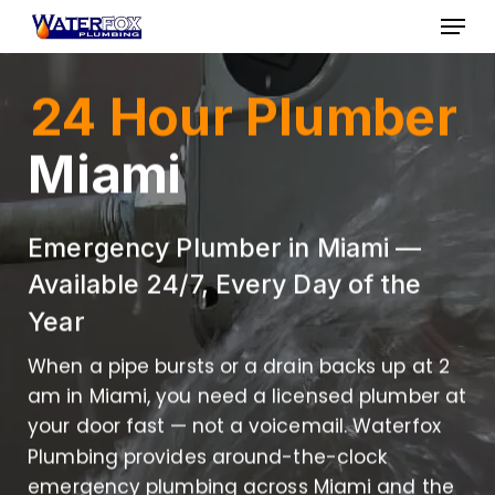
Skip
Menu
to
Close
main
24 Hour Plumber
Menu
content
Miami
Emergency Plumber in Miami —
Available 24/7, Every Day of the
Year
When a pipe bursts or a drain backs up at 2
am in Miami, you need a licensed plumber at
your door fast — not a voicemail. Waterfox
Plumbing provides around-the-clock
emergency plumbing across Miami and the