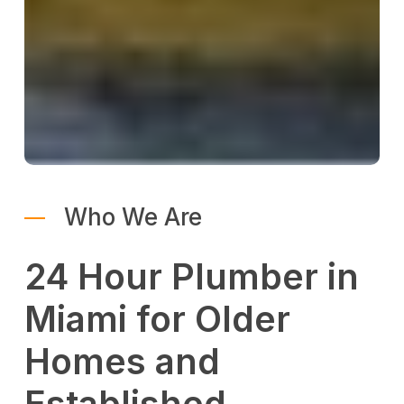
Who We Are
24 Hour Plumber in
Miami for Older
Homes and
Established