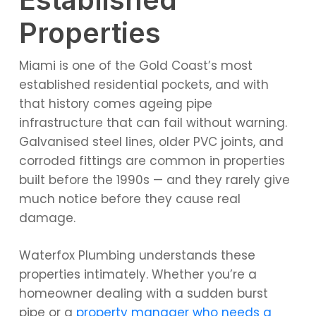
Properties
Miami is one of the Gold Coast’s most
established residential pockets, and with
that history comes ageing pipe
infrastructure that can fail without warning.
Galvanised steel lines, older PVC joints, and
corroded fittings are common in properties
built before the 1990s — and they rarely give
much notice before they cause real
damage.
Waterfox Plumbing understands these
properties intimately. Whether you’re a
homeowner dealing with a sudden burst
pipe or a
property manager who needs a