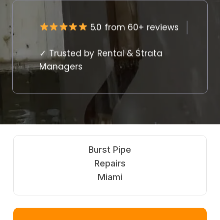
5.0 from 60+ reviews
✓ Trusted by Rental & Strata
Managers
Burst Pipe
Repairs
Miami