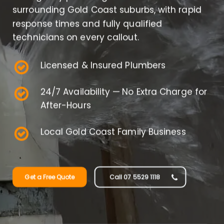
surrounding Gold Coast suburbs, with rapid
response times and fully qualified
technicians on every callout.
Licensed & Insured Plumbers
24/7 Availability — No Extra Charge for
After-Hours
Local Gold Coast Family Business
Get a Free Quote
Call 07 5529 1118