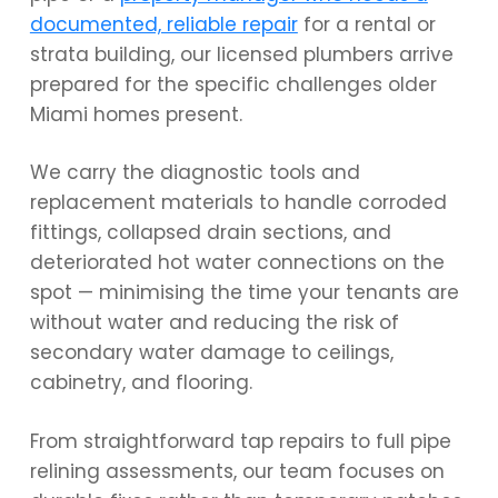
documented, reliable repair
for a rental or
strata building, our licensed plumbers arrive
prepared for the specific challenges older
Miami homes present.
We carry the diagnostic tools and
replacement materials to handle corroded
fittings, collapsed drain sections, and
deteriorated hot water connections on the
spot — minimising the time your tenants are
without water and reducing the risk of
secondary water damage to ceilings,
cabinetry, and flooring.
From straightforward tap repairs to full pipe
relining assessments, our team focuses on