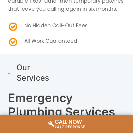
durable fixes rather than temporary patches
that leave you calling again in six months.
No Hidden Call-Out Fees
All Work Guaranteed
Our
Services
Emergency
Plumbing Services
CALL NOW
in Miami
24/7 RESPONSE