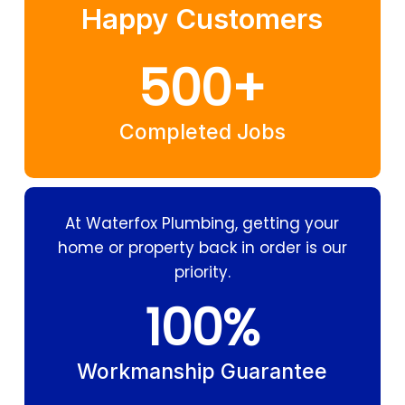
Happy Customers
500
+
Completed Jobs
At Waterfox Plumbing, getting your
home or property back in order is our
priority.
100
%
Workmanship Guarantee