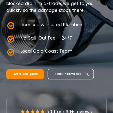
blocked drain mid-trade, we get to you
quickly so the damage stops there.
Licensed & Insured Plumbers
No Call-Out Fee — 24/7
Local Gold Coast Team
Get a Free Quote
Call 07 5529 1118
5.0 from 60+ reviews