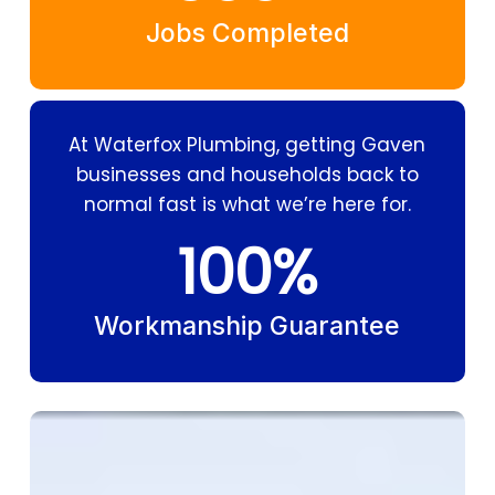
Jobs Completed
At Waterfox Plumbing, getting Gaven
businesses and households back to
normal fast is what we’re here for.
100
%
Workmanship Guarantee