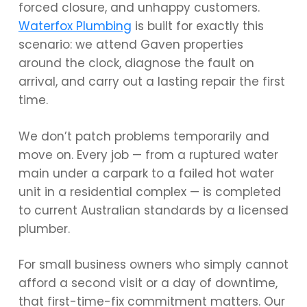
forced closure, and unhappy customers.
Waterfox Plumbing
is built for exactly this
scenario: we attend Gaven properties
around the clock, diagnose the fault on
arrival, and carry out a lasting repair the first
time.
We don’t patch problems temporarily and
move on. Every job — from a ruptured water
main under a carpark to a failed hot water
unit in a residential complex — is completed
to current Australian standards by a licensed
plumber.
For small business owners who simply cannot
afford a second visit or a day of downtime,
that first-time-fix commitment matters. Our