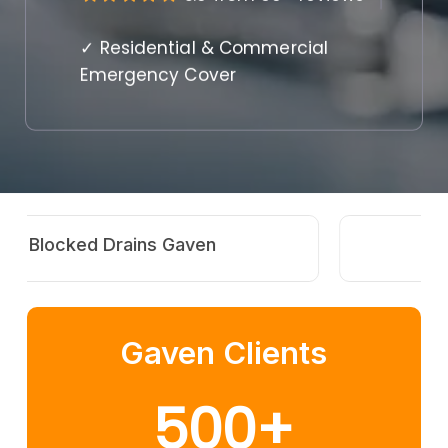
✓ Residential & Commercial
Emergency Cover
Hot Water Repairs Gaven
Gaven Clients
500
+