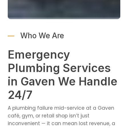
Who We Are
Emergency
Plumbing Services
in Gaven We Handle
24/7
A plumbing failure mid-service at a Gaven
café, gym, or retail shop isn’t just
inconvenient — it can mean lost revenue, a