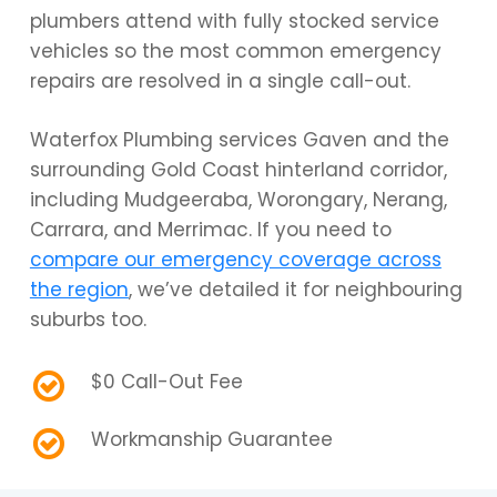
plumbers attend with fully stocked service
vehicles so the most common emergency
repairs are resolved in a single call-out.
Waterfox Plumbing services Gaven and the
surrounding Gold Coast hinterland corridor,
including Mudgeeraba, Worongary, Nerang,
Carrara, and Merrimac. If you need to
compare our emergency coverage across
the region
, we’ve detailed it for neighbouring
suburbs too.
$0 Call-Out Fee
Workmanship Guarantee