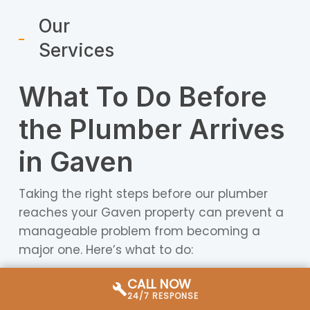
Our
Services
What To Do Before
the Plumber Arrives
in Gaven
Taking the right steps before our plumber
reaches your Gaven property can prevent a
manageable problem from becoming a
major one. Here’s what to do:
CALL NOW
Water-related emergencies:
Locate your
24/7 RESPONSE
property’s main water shut-off valve