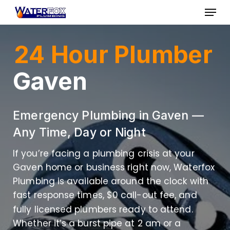
Skip
Menu
to
Close
main
24 Hour Plumber
Menu
content
Gaven
Emergency Plumbing in Gaven —
Any Time, Day or Night
If you’re facing a plumbing crisis at your
Gaven home or business right now, Waterfox
Plumbing is available around the clock with
fast response times, $0 call-out fee, and
fully licensed plumbers ready to attend.
Whether it’s a burst pipe at 2 am or a