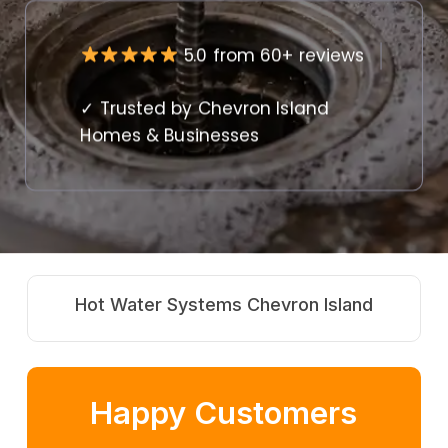
5.0 from 60+ reviews
✓ Trusted by Chevron Island
Homes & Businesses
d
Commercial Plumbing Chevron Island
Happy Customers