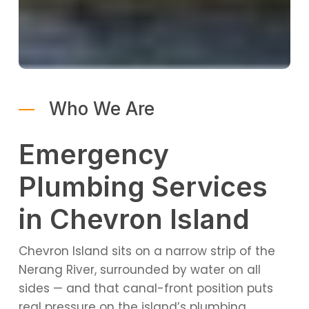
Who We Are
Emergency
Plumbing Services
in Chevron Island
Chevron Island sits on a narrow strip of the
Nerang River, surrounded by water on all
sides — and that canal-front position puts
real pressure on the island’s plumbing