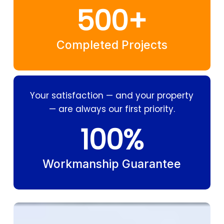
500
+
Completed Projects
Your satisfaction — and your property
— are always our first priority.
100
%
Workmanship Guarantee