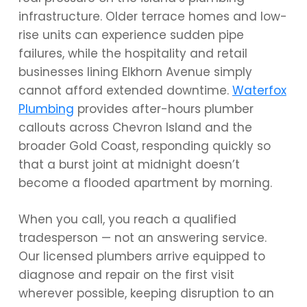
infrastructure. Older terrace homes and low-
rise units can experience sudden pipe
failures, while the hospitality and retail
businesses lining Elkhorn Avenue simply
cannot afford extended downtime.
Waterfox
Plumbing
provides after-hours plumber
callouts across Chevron Island and the
broader Gold Coast, responding quickly so
that a burst joint at midnight doesn’t
become a flooded apartment by morning.
When you call, you reach a qualified
tradesperson — not an answering service.
Our licensed plumbers arrive equipped to
diagnose and repair on the first visit
wherever possible, keeping disruption to an