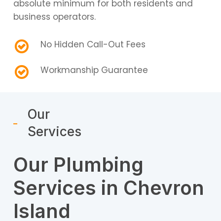
absolute minimum for both residents and
business operators.
No Hidden Call-Out Fees
Workmanship Guarantee
Our
Services
Our Plumbing
Services in Chevron
Island