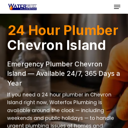
Skip
Menu
to
Close
main
24 Hour Plumber
Menu
content
Chevron Island
Emergency Plumber Chevron
Island — Available 24/7, 365 Days a
Year
If you need a 24 hour plumber in Chevron
Island right now, Waterfox Plumbing is
available around the clock — including
weekends and public holidays — to handle
urgent plumbing issues at homes and