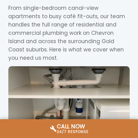
From single-bedroom canal-view
apartments to busy café fit-outs, our team
handles the full range of residential and
commercial plumbing work on Chevron
Island and across the surrounding Gold
Coast suburbs. Here is what we cover when
you need us most.
CALL NOW
24/7 RESPONSE