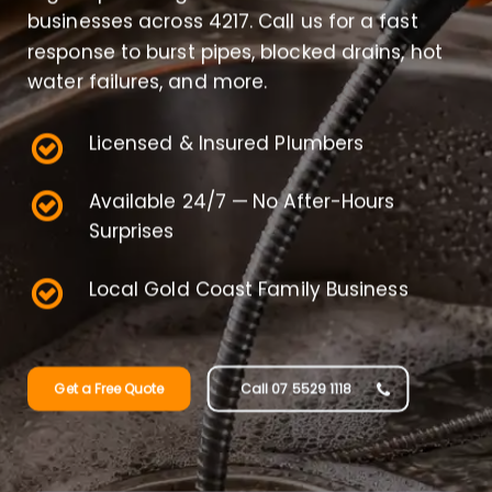
businesses across 4217. Call us for a fast
response to burst pipes, blocked drains, hot
water failures, and more.
Licensed & Insured Plumbers
Available 24/7 — No After-Hours
Surprises
Local Gold Coast Family Business
Get a Free Quote
Call 07 5529 1118