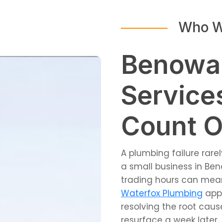
Who W
Benowa
Service
Count 
A plumbing failure rar
a small business in Ben
trading hours can mea
Waterfox Plumbing
appr
resolving the root cau
resurface a week later.