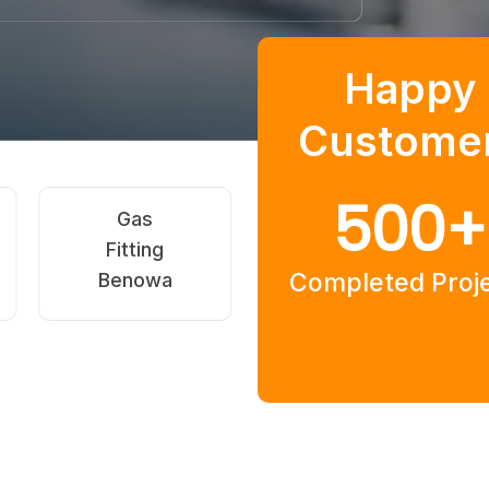
Happy
Custome
500
+
Hot Water
Commercial
Systems
Plumbing
Completed Proj
Benowa
Benowa