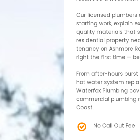
Our licensed plumbers 
starting work, explain 
quality materials that 
residential property n
tenancy on Ashmore Road
right the first time — b
From after-hours burst 
hot water system repl
Waterfox Plumbing cover
commercial plumbing n
Coast.
No Call Out Fee