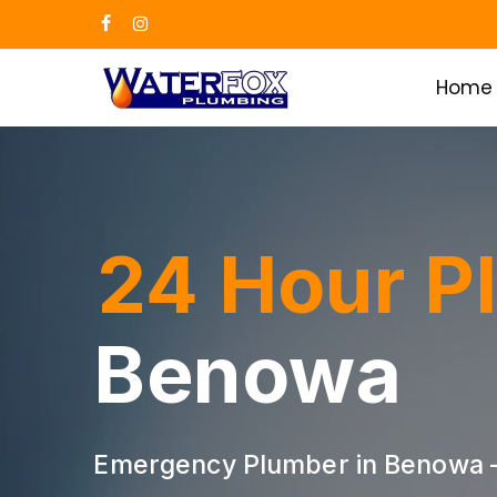
Skip
facebook
instagram
to
main
Home
content
24 Hour P
Benowa
Emergency Plumber in Benowa —