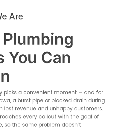
e Are
 Plumbing
s You Can
On
ely picks a convenient moment — and for
owa, a burst pipe or blocked drain during
n lost revenue and unhappy customers.
oaches every callout with the goal of
se, so the same problem doesn’t