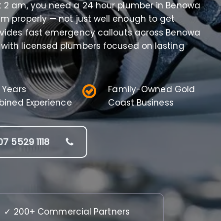
at 2 am, you need a 24 hour plumber in Benowa
m properly — not just well enough to get
ovides fast emergency callouts across Benowa
 with licensed plumbers focused on lasting
 Years
Family-Owned Gold
ined Experience
Coast Business
07 5529 1118
✓ 200+ Commercial Partners