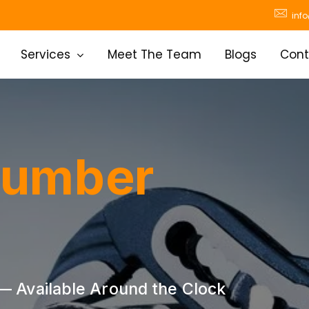
inf
Services
Meet The Team
Blogs
Cont
lumber
 Available Around the Clock