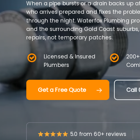
When a pipe bursts or a drain backs up 
who arrives prepared and fixes the proble
through the night. Waterfox Plumbing pr
and the surrounding Gold Coast suburbs,
repairs, not temporary patches.
Licensed & Insured
200+
Plumbers
Comb
Get a Free Quote
Call 
5.0 from 60+ reviews