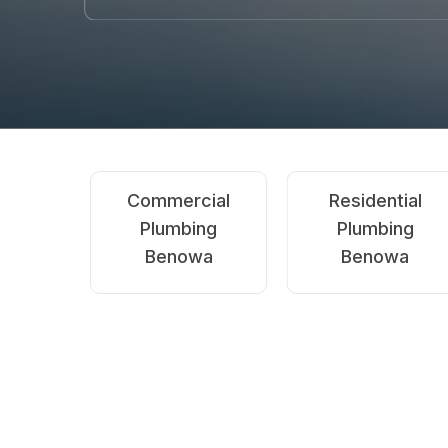
Emergency
Blocked
Plumbing
Drains
Benowa
Benowa