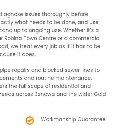
diagnose issues thoroughly before
exactly what needs to be done, and use
stand up to ongoing use. Whether it’s a
ear Robina Town Centre or a commercial
, we treat every job as if it has to be
ecause it does.
pipe repairs and blocked sewer lines to
acements and routine maintenance,
s the full scope of residential and
eeds across Benowa and the wider Gold
Workmanship Guarantee