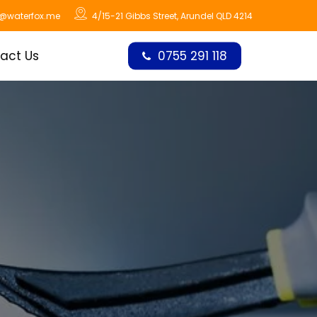
o@waterfox.me
4/15-21 Gibbs Street, Arundel QLD 4214
act Us
0755 291 118