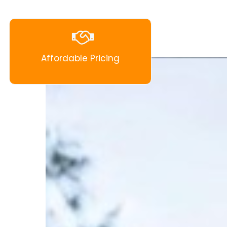
Affordable Pricing