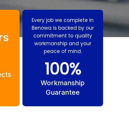
Every job we complete in
Benowa is backed by our
rs
commitment to quality
workmanship and your
peace of mind.
Residential
Gas
100
%
Plumbing
Fitting
ects
Benowa
Benowa
Workmanship
Guarantee